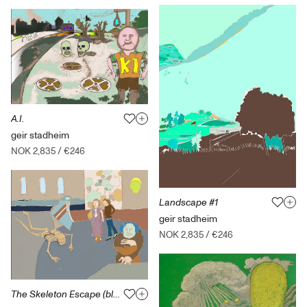
A.I.
geir stadheim
NOK 2,835
/
€246
Landscape #1
geir stadheim
NOK 2,835
/
€246
The Skeleton Escape (blue version)