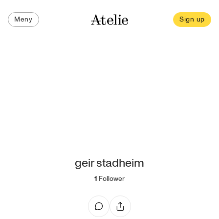
Meny
Sign up
geir stadheim
1
Follower