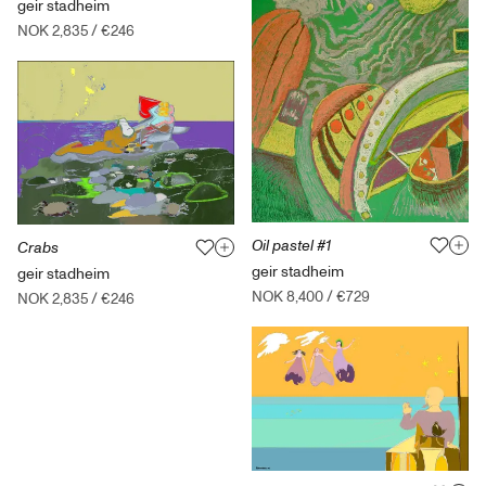
geir stadheim
NOK 2,835
/
€246
Oil pastel #1
Crabs
geir stadheim
geir stadheim
NOK 8,400
/
€729
NOK 2,835
/
€246