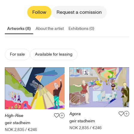
Follow
Request a comission
Artworks (8)
About the artist
Exhibitions (0)
For sale
Available for leasing
Agora
High-Rise
geir stadheim
geir stadheim
NOK 2,835
/
€246
NOK 2,835
/
€246