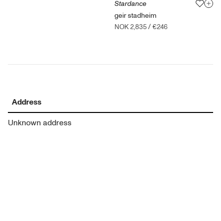
Stardance
geir stadheim
NOK 2,835
/
€246
Address
Unknown address