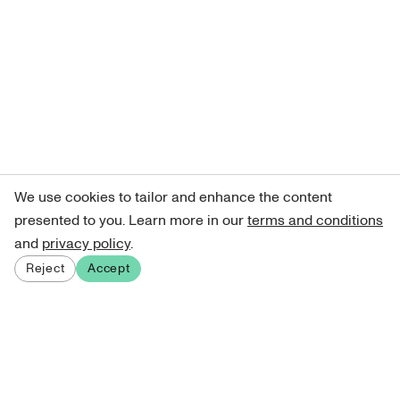
We use cookies to tailor and enhance the content
presented to you. Learn more in our
terms and conditions
and
privacy policy
.
Reject
Accept
Sign up for our newsletter
Get curated art recommendations, updates, and alerts on