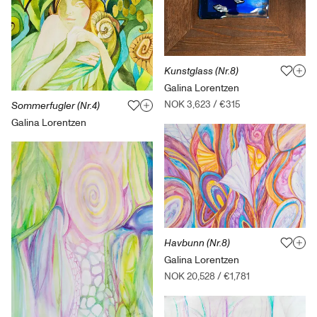
Kunstglass (Nr.8)
Galina Lorentzen
NOK 3,623
/
€315
Sommerfugler (Nr.4)
Galina Lorentzen
Havbunn (Nr.8)
Galina Lorentzen
NOK 20,528
/
€1,781