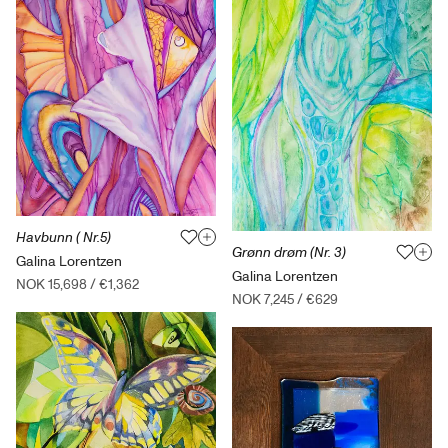
Havbunn ( Nr.5)
Grønn drøm (Nr. 3)
Galina Lorentzen
Galina Lorentzen
NOK 15,698
/
€1,362
NOK 7,245
/
€629