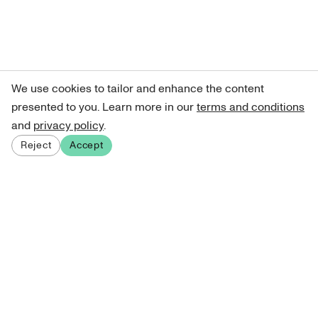
We use cookies to tailor and enhance the content
presented to you. Learn more in our
terms and conditions
and
privacy policy
.
Reject
Accept
Sign up for our newsletter
Get curated art recommendations, updates, and alerts on
new releases.