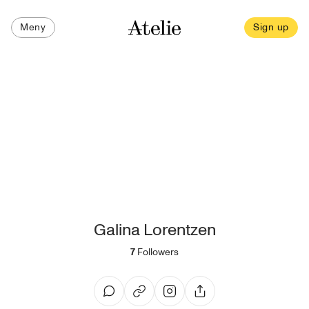
Meny
Sign up
Galina Lorentzen
7
Followers