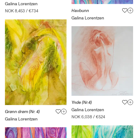
Galina Lorentzen
Havbunn
NOK 8,453
/
€734
Galina Lorentzen
Ynde (Nr.4)
Galina Lorentzen
Grønn drøm (Nr. 4)
NOK 6,038
/
€524
Galina Lorentzen