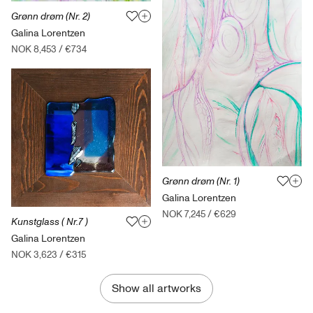
Grønn drøm (Nr. 2)
Galina Lorentzen
NOK 8,453
/
€734
Grønn drøm (Nr. 1)
Galina Lorentzen
NOK 7,245
/
€629
Kunstglass ( Nr.7 )
Galina Lorentzen
NOK 3,623
/
€315
Show all artworks