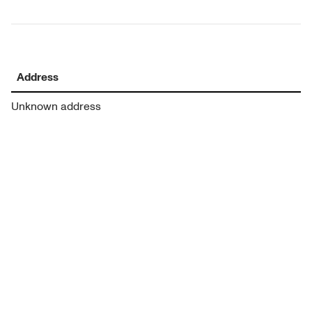
Address
Unknown address