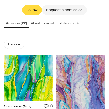
Follow
Request a comission
Artworks (22)
About the artist
Exhibitions (0)
For sale
Grønn drøm (Nr. 7)