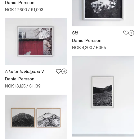
Daniel Persson
NOK 12,600
/
€1,093
Sjö
Daniel Persson
NOK 4,200
/
€365
A letter to Bulgaria V
Daniel Persson
NOK 13,125
/
€1,139