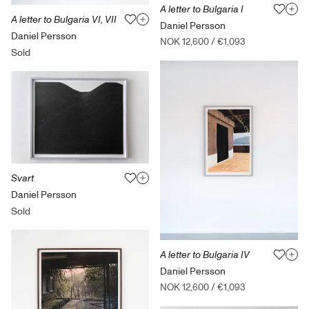
A letter to Bulgaria I
A letter to Bulgaria VI, VII
Daniel Persson
Daniel Persson
NOK 12,600
/
€1,093
Sold
Svart
Daniel Persson
Sold
A letter to Bulgaria IV
Daniel Persson
NOK 12,600
/
€1,093