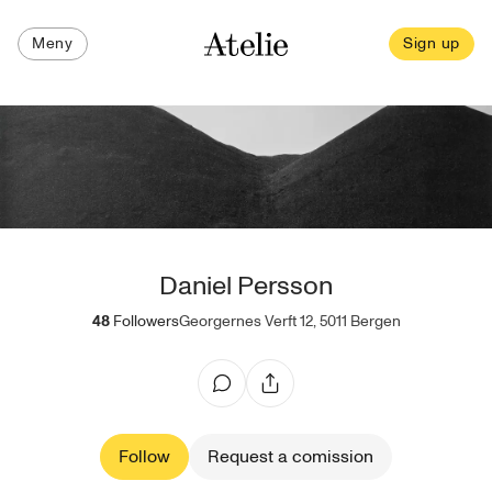
Meny
Sign up
Daniel Persson
48
Followers
Georgernes Verft 12, 5011 Bergen
Follow
Request a comission