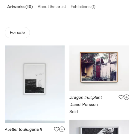
Artworks (10)
About the artist
Exhibitions (1)
For sale
Dragon fruit plant
Daniel Persson
Sold
A letter to Bulgaria II