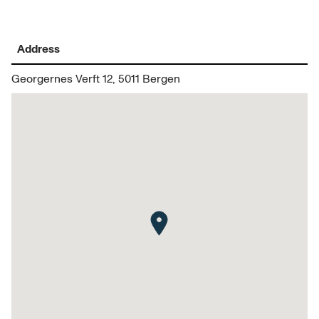
Address
Georgernes Verft 12, 5011 Bergen