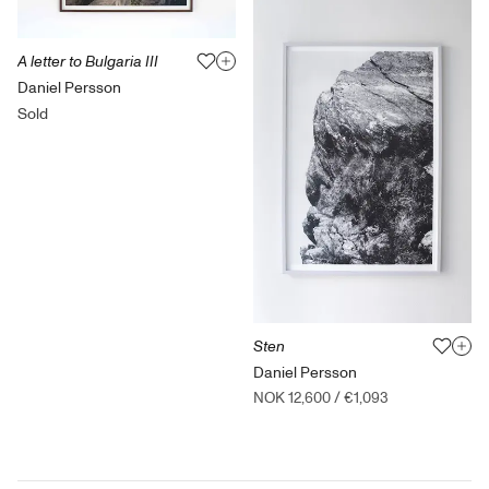
A letter to Bulgaria III
Daniel Persson
Sold
Sten
Daniel Persson
NOK 12,600
/
€1,093