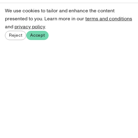
We use cookies to tailor and enhance the content
presented to you. Learn more in our
terms and conditions
and
privacy policy
.
Reject
Accept
Sign up for our newsletter
Get curated art recommendations, updates, and alerts on
new releases.
Sign me up