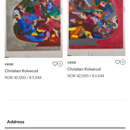
vase
vase
Christian Kolverud
Christian Kolverud
NOK 42,000
/
€3,644
NOK 42,000
/
€3,644
Address