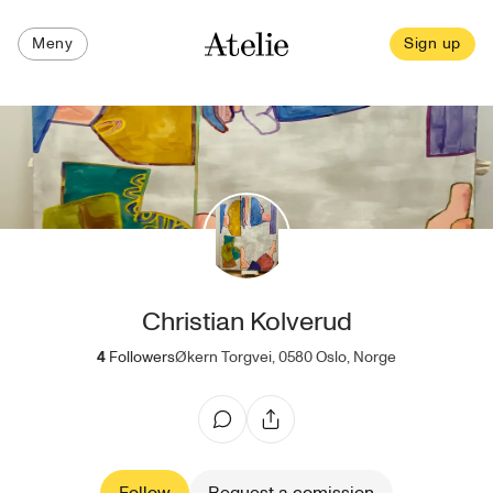
Meny
Sign up
Christian Kolverud
4
Followers
Økern Torgvei, 0580 Oslo, Norge