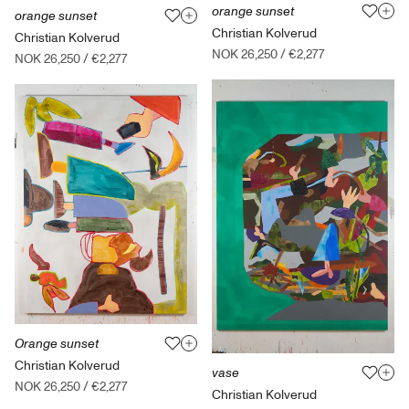
orange sunset
orange sunset
Christian Kolverud
Christian Kolverud
NOK 26,250
/
€2,277
NOK 26,250
/
€2,277
Orange sunset
Christian Kolverud
vase
NOK 26,250
/
€2,277
Christian Kolverud