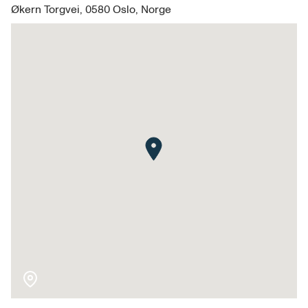
Økern Torgvei, 0580 Oslo, Norge