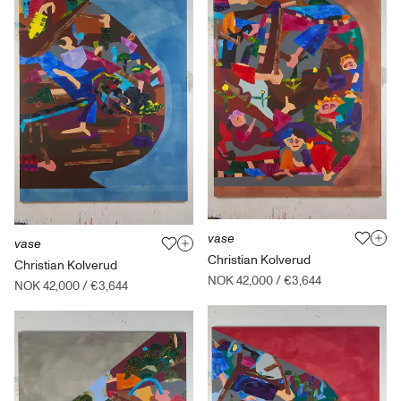
vase
vase
Christian Kolverud
Christian Kolverud
NOK 42,000
/
€3,644
NOK 42,000
/
€3,644