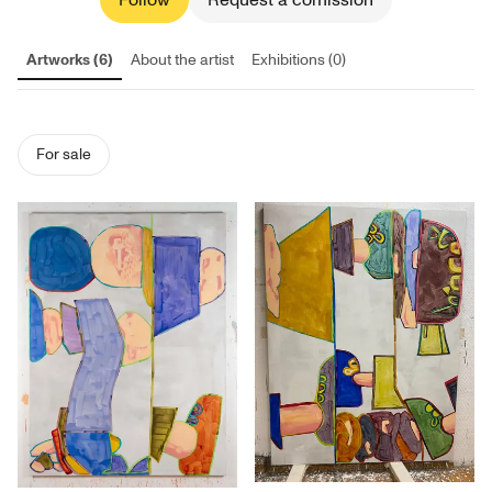
Follow
Request a comission
Artworks (6)
About the artist
Exhibitions (0)
For sale