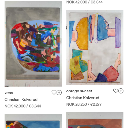
NOK 42,000
/
€3,644
orange sunset
vase
Christian Kolverud
Christian Kolverud
NOK 26,250
/
€2,277
NOK 42,000
/
€3,644