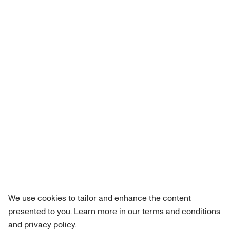
We use cookies to tailor and enhance the content
presented to you. Learn more in our
terms and conditions
and
privacy policy
.