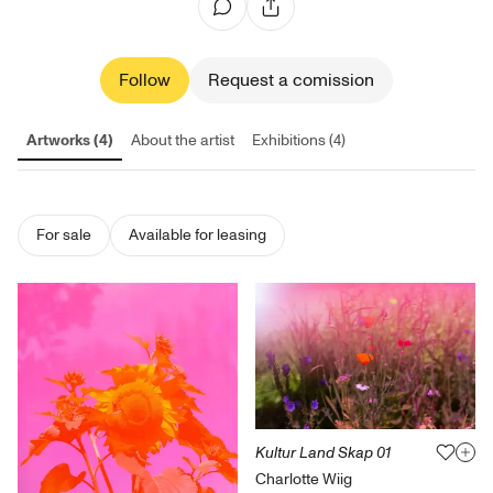
Follow
Request a comission
Artworks (4)
About the artist
Exhibitions (4)
For sale
Available for leasing
Kultur Land Skap 01
Charlotte Wiig