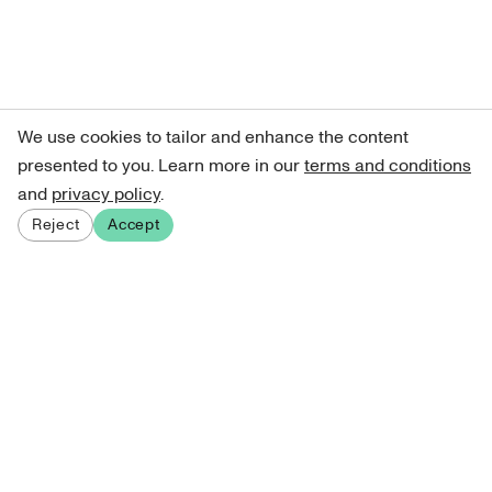
We use cookies to tailor and enhance the content
presented to you. Learn more in our
terms and conditions
and
privacy policy
.
Reject
Accept
Sign up for our newsletter
Get curated art recommendations, updates, and alerts on
new releases.