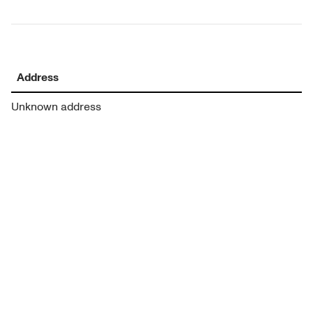
Address
Unknown address