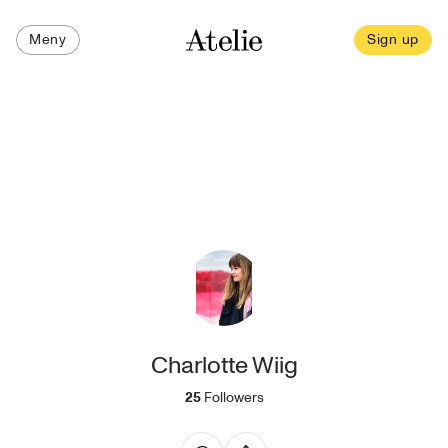
Meny
Sign up
Charlotte Wiig
25
Followers