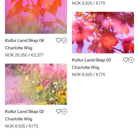
NOK 8,925
/
€775
Kultur Land Skap 04
Charlotte Wiig
NOK 26,250
/
€2,277
Kultur Land Skap 03
Charlotte Wiig
NOK 8,925
/
€775
Kultur Land Skap 02
Charlotte Wiig
NOK 8,925
/
€775