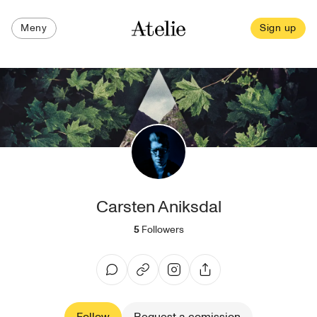
Meny
Sign up
Carsten Aniksdal
5
Followers