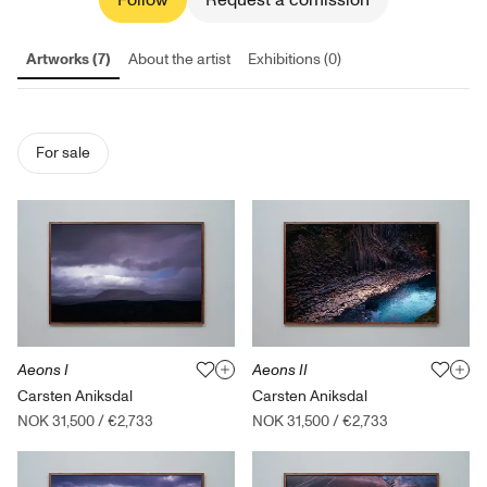
Follow
Request a comission
Artworks (7)
About the artist
Exhibitions (0)
For sale
Aeons I
Aeons II
Carsten Aniksdal
Carsten Aniksdal
NOK 31,500
/
€2,733
NOK 31,500
/
€2,733