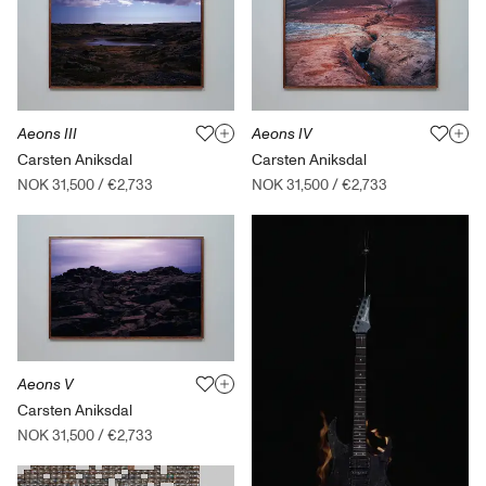
Aeons III
Aeons IV
Carsten Aniksdal
Carsten Aniksdal
NOK 31,500
/
€2,733
NOK 31,500
/
€2,733
Aeons V
Carsten Aniksdal
NOK 31,500
/
€2,733