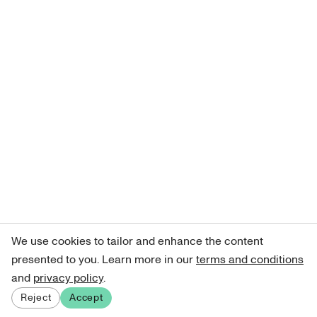
We use cookies to tailor and enhance the content
presented to you. Learn more in our
terms and conditions
and
privacy policy
.
Reject
Accept