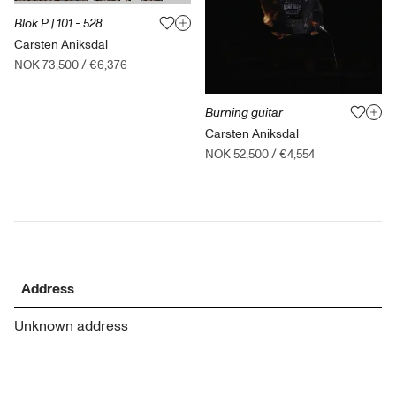
Blok P | 101 - 528
Carsten Aniksdal
NOK 73,500
/
€6,376
Burning guitar
Carsten Aniksdal
NOK 52,500
/
€4,554
Address
Unknown address