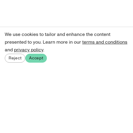
We use cookies to tailor and enhance the content
presented to you. Learn more in our
terms and conditions
and
privacy policy
.
Reject
Accept
Sign up for our newsletter
Get curated art recommendations, updates, and alerts on
new releases.