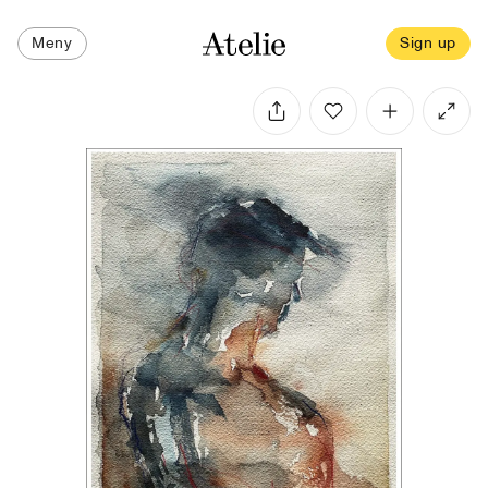
Meny
Sign up