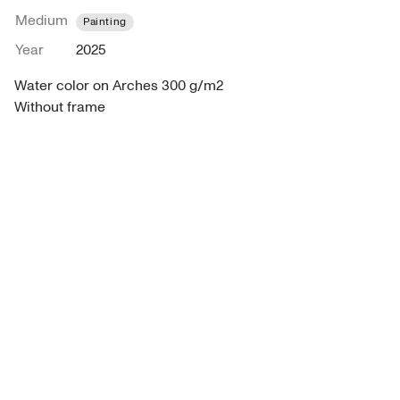
Medium
Painting
Year
2025
Water color on Arches 300 g/m2

Without frame