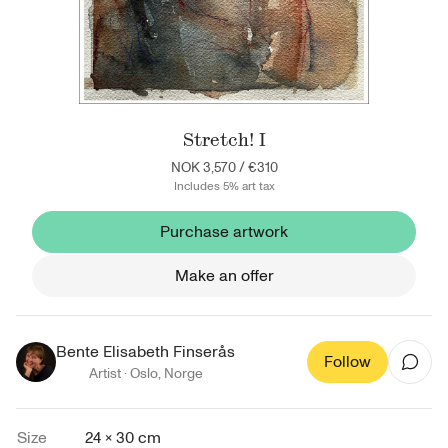
Stretch! I
NOK 3,570
/
€310
Includes 5% art tax
Purchase artwork
Make an offer
Bente Elisabeth Finserås
Follow
Artist ·
Oslo
,
Norge
Size
24 × 30 cm