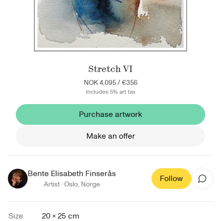
Stretch VI
NOK 4,095
/
€356
Includes 5% art tax
Purchase artwork
Make an offer
Bente Elisabeth Finserås
Follow
Artist ·
Oslo
,
Norge
Size
20 × 25 cm