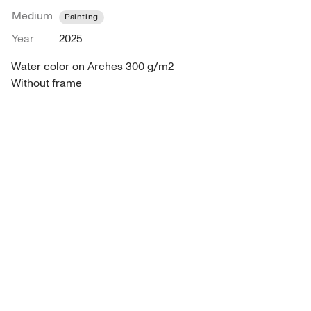
Medium
Painting
Year
2025
Water color on Arches 300 g/m2

Without frame