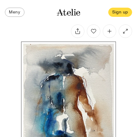
Meny
Sign up