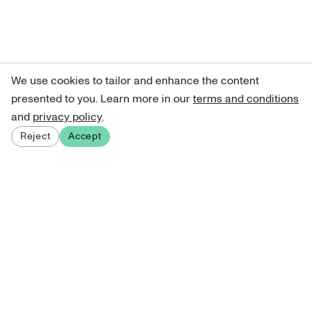
We use cookies to tailor and enhance the content
presented to you. Learn more in our
terms and conditions
and
privacy policy
.
Reject
Accept
Sign up for our newsletter
Get curated art recommendations, updates, and alerts on
new releases.