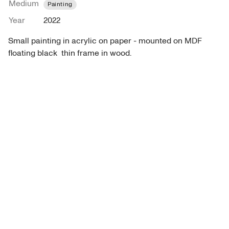
Medium
Painting
Year
2022
Small painting in acrylic on paper - mounted on MDF 
floating black  thin frame in wood.