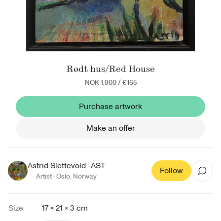
Rødt hus/Red House
NOK 1,900
/
€165
Purchase artwork
Make an offer
Astrid Slettevold -AST
Follow
Artist ·
Oslo
,
Norway
Size
17 × 21 × 3 cm