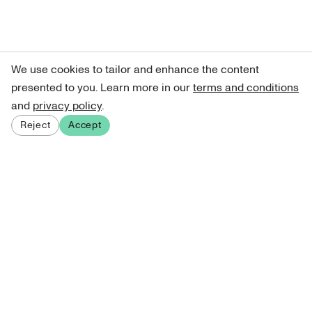
We use cookies to tailor and enhance the content
presented to you. Learn more in our
terms and conditions
and
privacy policy
.
Reject
Accept
Sign up for our newsletter
Get curated art recommendations, updates, and alerts on
new releases.