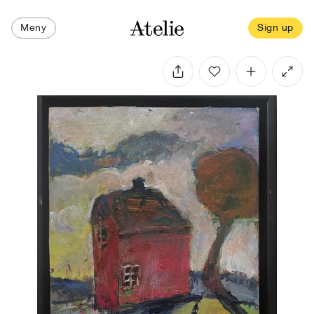
Meny
Sign up