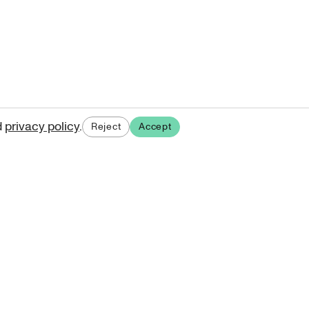
d
privacy policy
.
Reject
Accept
ases.