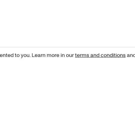
ented to you. Learn more in our
terms and conditions
an
Sign up for our newsletter
curated art recommendations, updates, and alerts on new rele