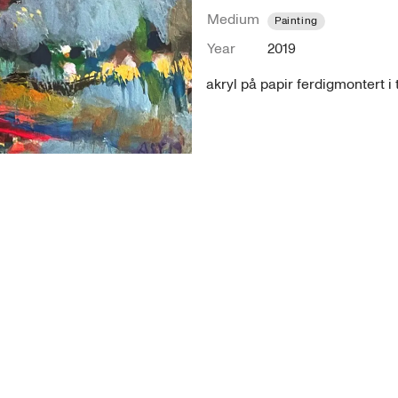
Medium
Painting
Year
2019
akryl på papir ferdigmontert 