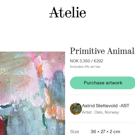
Primitive Animal
NOK 3,360
/
€292
Includes 5% art tax
Purchase artwork
Astrid Slettevold -AST
Artist ·
Oslo
,
Norway
Size
36 × 27 × 2 cm