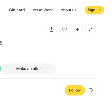
Gift card
Art at Work
About us
Sign up
s
Make an offer
Follow