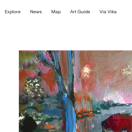
Explore
News
Map
Art Guide
Via Vika