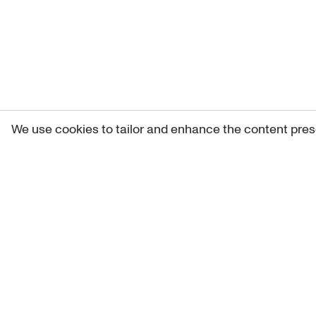
We use cookies to tailor and enhance the content pres
Get 