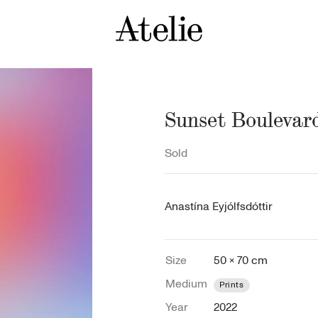
Sunset Boulevar
Sold
Anastína Eyjólfsdóttir
Size
50 × 70 cm
Medium
Prints
Year
2022