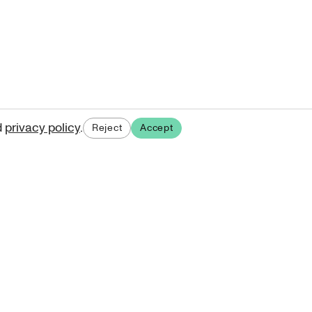
d
privacy policy
.
Reject
Accept
ases.