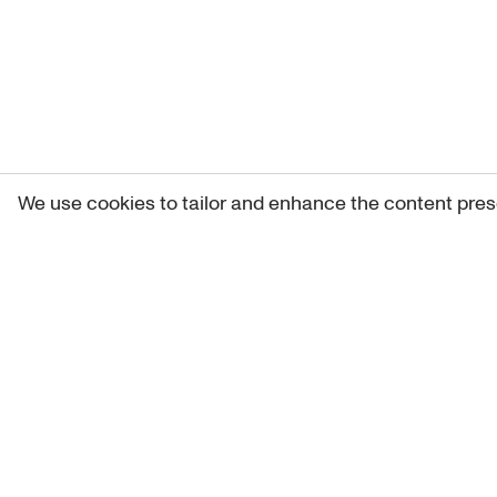
We use cookies to tailor and enhance the content pres
Get 