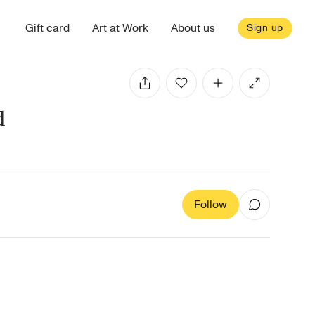
Gift card
Art at Work
About us
Sign up
d
Follow