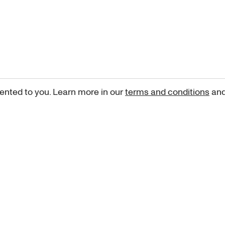
ented to you. Learn more in our
terms and conditions
an
Sign up for our newsletter
curated art recommendations, updates, and alerts on new rele