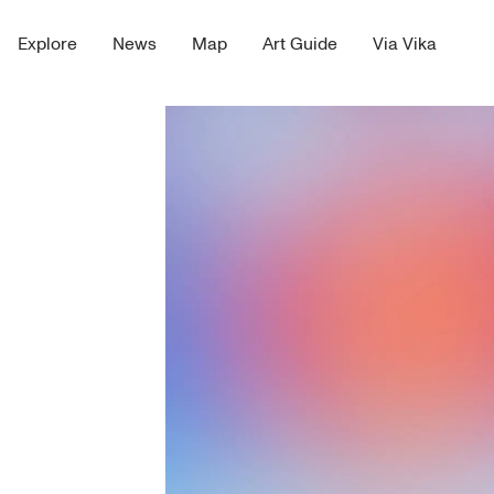
Explore
News
Map
Art Guide
Via Vika