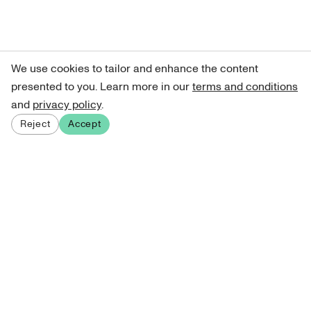
We use cookies to tailor and enhance the content
presented to you. Learn more in our
terms and conditions
and
privacy policy
.
Reject
Accept
Sign up for our newsletter
Get curated art recommendations, updates, and alerts on
new releases.