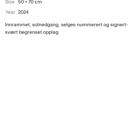
Size
50 × 70 cm
Year
2024
Innrammet, solnedgang, selges nummerert og signert- 
svært begrenset opplag