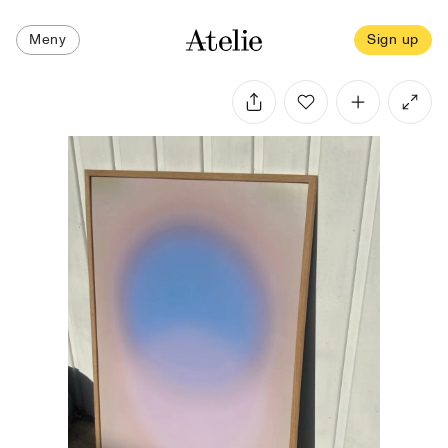
Meny
Sign up