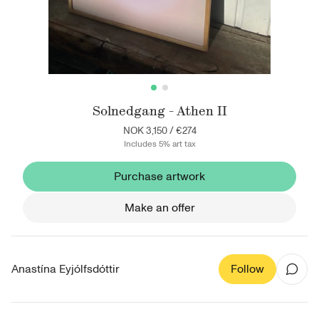
Solnedgang - Athen II
NOK 3,150
/
€274
Includes 5% art tax
Purchase artwork
Make an offer
Anastína Eyjólfsdóttir
Follow