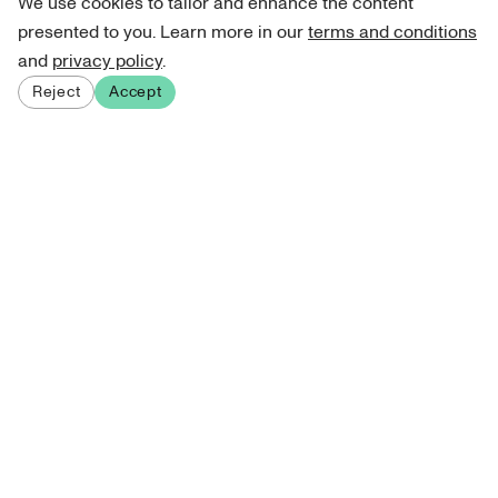
We use cookies to tailor and enhance the content
presented to you. Learn more in our
terms and conditions
and
privacy policy
.
Reject
Accept
Sign up for our newsletter
Get curated art recommendations, updates, and alerts on
new releases.
Sign me up