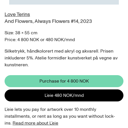
Love Terins
And Flowers, Always Flowers #14
,
2023
Size:
38
×
55
cm
Price:
4 800 NOK
or
480 NOK
/
mnd
Silketrykk, håndkolorert med akryl og akvarell. Prisen
inkluderer 5%. Atelie formidler kunstverket på vegne av
kunstneren.
Purchase for
4 800 NOK
L’eie
480 NOK
/
mnd
L’eie lets you pay for artwork over 10 monthly
installments, or rent as long as you want without lock-
ins.
Read more about L’eie