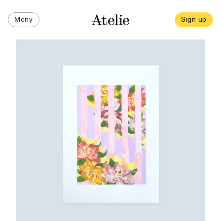
Meny
Sign up