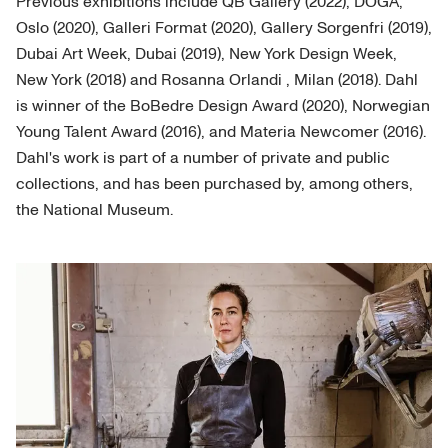
Previous exhibitions include QB Gallery (2022), DOGA,
Oslo (2020), Galleri Format (2020), Gallery Sorgenfri (2019),
Dubai Art Week, Dubai (2019), New York Design Week,
New York (2018) and Rosanna Orlandi , Milan (2018). Dahl
is winner of the BoBedre Design Award (2020), Norwegian
Young Talent Award (2016), and Materia Newcomer (2016).
Dahl's work is part of a number of private and public
collections, and has been purchased by, among others,
the National Museum.