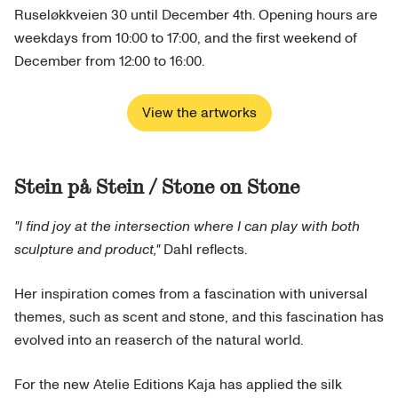
Ruseløkkveien 30 until December 4th. Opening hours are
weekdays from 10:00 to 17:00, and the first weekend of
December from 12:00 to 16:00.
View the artworks
Stein på Stein / Stone on Stone
"I find joy at the intersection where I can play with both
sculpture and product,"
Dahl reflects.
Her inspiration comes from a fascination with universal
themes, such as scent and stone, and this fascination has
evolved into an reaserch of the natural world.
For the new Atelie Editions Kaja has applied the silk