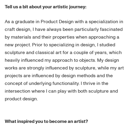
Tell us a bit about your artistic journey:
As a graduate in Product Design with a specialization in
craft design, I have always been particularly fascinated
by materials and their properties when approaching a
new project. Prior to specializing in design, I studied
sculpture and classical art for a couple of years, which
heavily influenced my approach to objects. My design
works are strongly influenced by sculpture, while my art
projects are influenced by design methods and the
concept of underlying functionality. I thrive in the
intersection where I can play with both sculpture and
product design.
What inspired you to become an artist?