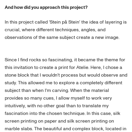
And how did you approach this project?
In this project called 'Stein på Stein' the idea of layering is
crucial, where different techniques, angles, and
observations of the same subject create a new image.
Since I find rocks so fascinating, it became the theme for
this invitation to create a print for Atelie. Here, I chose a
stone block that I wouldn't process but would observe and
study. This allowed me to explore a completely different
subject than when I'm carving. When the material
provides so many cues, I allow myself to work very
intuitively, with no other goal than to translate my
fascination into the chosen technique. In this case, silk
screen printing on paper and silk screen printing on
marble slabs. The beautiful and complex block, located in