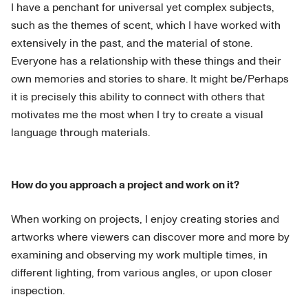
I have a penchant for universal yet complex subjects,
such as the themes of scent, which I have worked with
extensively in the past, and the material of stone.
Everyone has a relationship with these things and their
own memories and stories to share. It might be/Perhaps
it is precisely this ability to connect with others that
motivates me the most when I try to create a visual
language through materials.
How do you approach a project and work on it?
When working on projects, I enjoy creating stories and
artworks where viewers can discover more and more by
examining and observing my work multiple times, in
different lighting, from various angles, or upon closer
inspection.