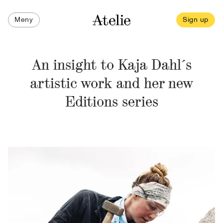
Meny
Sign up
An insight to Kaja Dahl´s
artistic work and her new
Editions series