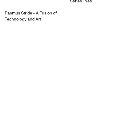
Series "Nes"
Rasmus Stride - A Fusion of
Technology and Art