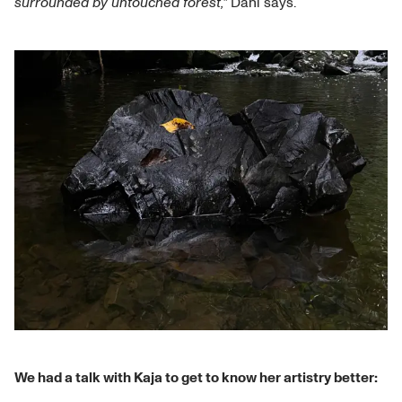
surrounded by untouched forest,"
Dahl says.
We had a talk with Kaja to get to know her artistry better: