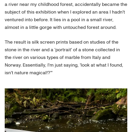
a river near my childhood forest, accidentally became the
subject of this exhibition when I explored an area I hadn't
ventured into before. It lies in a pool in a small river,
almost in a little gorge with untouched forest around.
The result is silk screen prints based on studies of the
stone in the river and a 'portrait' of a stone collected in
the river on various types of marble from Italy and
Norway. Essentially, I'm just saying, 'look at what I found,
isn't nature magical!?'"