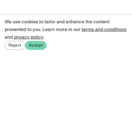
We use cookies to tailor and enhance the content
presented to you. Learn more in our
terms and conditions
and
privacy policy
.
Reject
Accept
Sign up for our newsletter
Get curated art recommendations, updates, and alerts on
new releases.
Sign me up