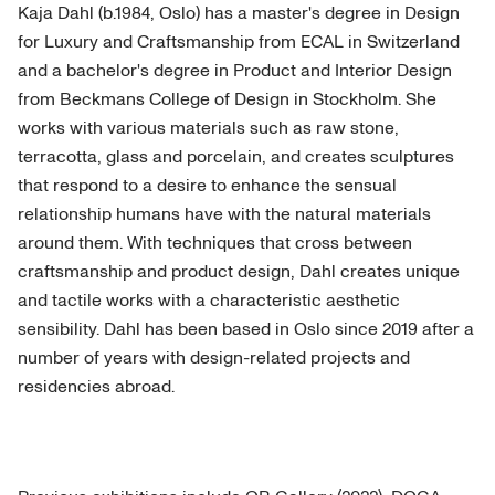
Kaja Dahl (b.1984, Oslo) has a master's degree in Design
for Luxury and Craftsmanship from ECAL in Switzerland
and a bachelor's degree in Product and Interior Design
from Beckmans College of Design in Stockholm. She
works with various materials such as raw stone,
terracotta, glass and porcelain, and creates sculptures
that respond to a desire to enhance the sensual
relationship humans have with the natural materials
around them. With techniques that cross between
craftsmanship and product design, Dahl creates unique
and tactile works with a characteristic aesthetic
sensibility. Dahl has been based in Oslo since 2019 after a
number of years with design-related projects and
residencies abroad.