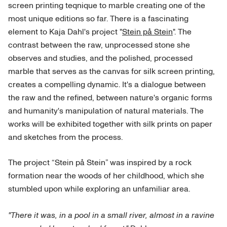
screen printing teqnique to marble creating one of the
most unique editions so far. There is a fascinating
element to Kaja Dahl's project "
Stein på Stein
". The
contrast between the raw, unprocessed stone she
observes and studies, and the polished, processed
marble that serves as the canvas for silk screen printing,
creates a compelling dynamic. It's a dialogue between
the raw and the refined, between nature's organic forms
and humanity's manipulation of natural materials. The
works will be exhibited together with silk prints on paper
and sketches from the process.
The project “Stein på Stein” was inspired by a rock
formation near the woods of her childhood, which she
stumbled upon while exploring an unfamiliar area.
"There it was, in a pool in a small river, almost in a ravine