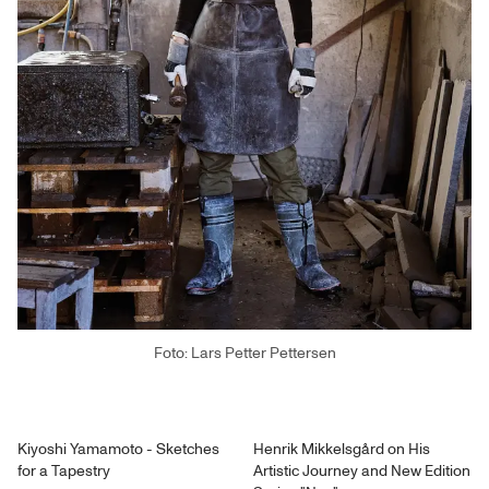
Foto: Lars Petter Pettersen
Kiyoshi Yamamoto - Sketches
Henrik Mikkelsgård on His
for a Tapestry
Artistic Journey and New Edition