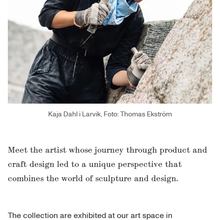
Kaja Dahl i Larvik, Foto: Thomas Ekström
Meet the artist whose journey through product and
craft design led to a unique perspective that
combines the world of sculpture and design.
The collection are exhibited at our art space in