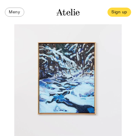
Meny
Sign up