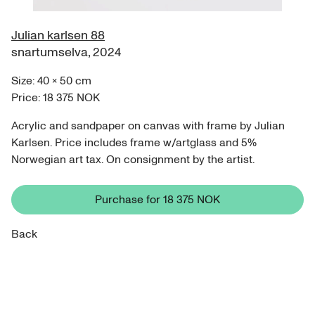
Julian karlsen 88
snartumselva
,
2024
Size:
40
×
50
cm
Price:
18 375 NOK
Acrylic and sandpaper on canvas with frame by Julian
Karlsen. Price includes frame w/artglass and 5%
Norwegian art tax. On consignment by the artist.
Purchase for
18 375 NOK
Back