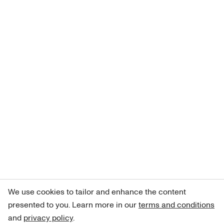
We use cookies to tailor and enhance the content
presented to you. Learn more in our
terms and conditions
and
privacy policy
.