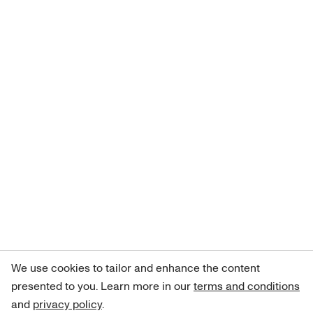
We use cookies to tailor and enhance the content
presented to you. Learn more in our
terms and conditions
and
privacy policy
.