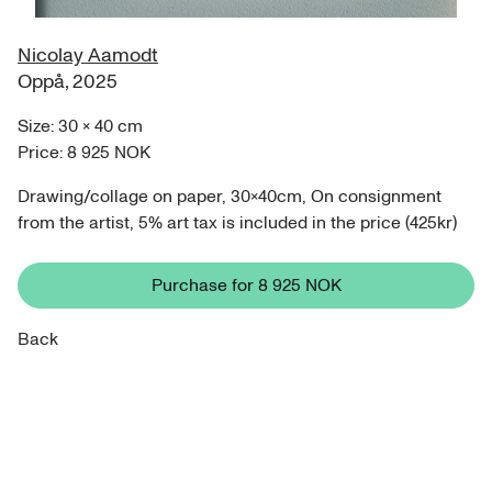
Nicolay Aamodt
Oppå
,
2025
Size:
30
×
40
cm
Price:
8 925 NOK
Drawing/collage on paper, 30x40cm, On consignment
from the artist, 5% art tax is included in the price (425kr)
Purchase for
8 925 NOK
Back