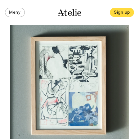
Meny
Sign up