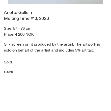
Anette Gellein
Melting Time #13
,
2023
Size:
57
×
76
cm
Price:
4 200 NOK
Silk screen print produced by the artist. The artwork is
sold on behalf of the artist and includes 5% art tax.
Sold
Back