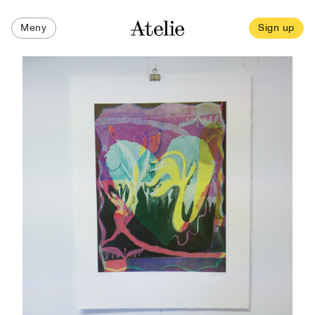
Meny
Sign up