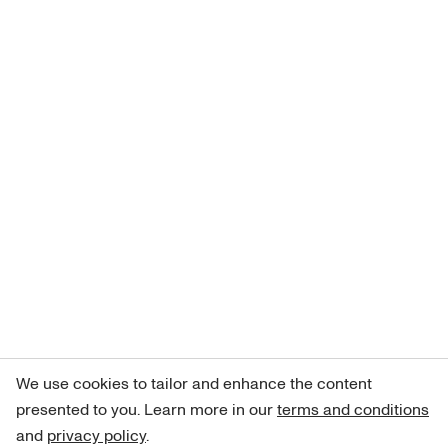
We use cookies to tailor and enhance the content
presented to you. Learn more in our
terms and conditions
and
privacy policy
.