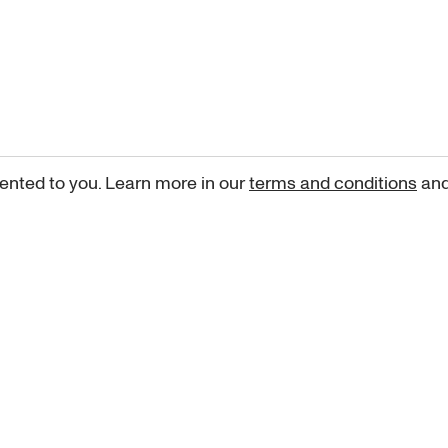
ented to you. Learn more in our
terms and conditions
an
Sign up for our newsletter
curated art recommendations, updates, and alerts on new rele