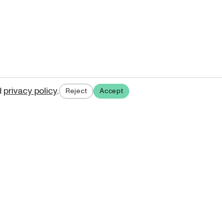
d
privacy policy
.
Reject
Accept
ases.