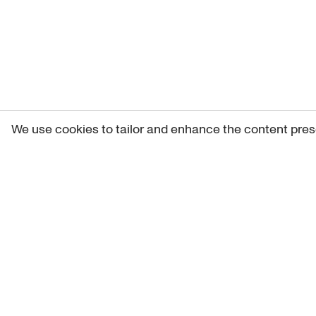
We use cookies to tailor and enhance the content pres
Get 