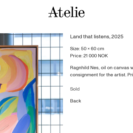
Land that listens
,
2025
Size:
50
×
60
cm
Price:
21 000 NOK
Ragnhild Nes, oil on canvas 
consignment for the artist. Pr
Sold
Back