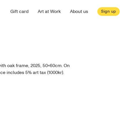
Gift card
Art at Work
About us
Sign up
with oak frame, 2025, 50x60cm. On
ice includes 5% art tax (1000kr).