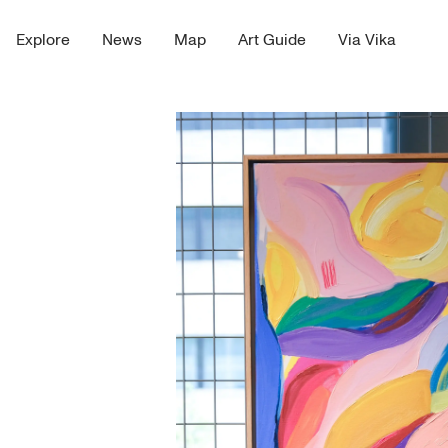
Explore
News
Map
Art Guide
Via Vika