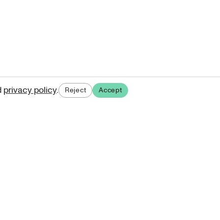
d
privacy policy
.
Reject
Accept
ases.