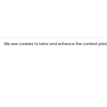
We use cookies to tailor and enhance the content pres
Get 