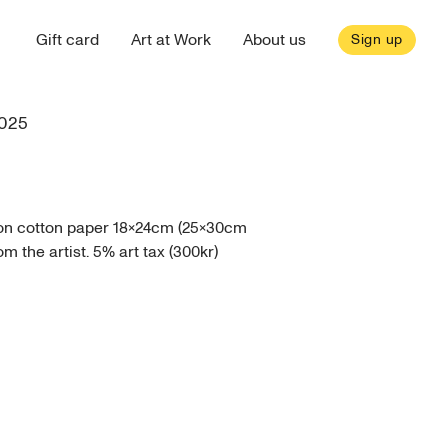
Gift card
Art at Work
About us
Sign up
025
 on cotton paper 18x24cm (25x30cm
 the artist. 5% art tax (300kr)