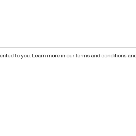
ented to you. Learn more in our
terms and conditions
an
Sign up for our newsletter
curated art recommendations, updates, and alerts on new rele