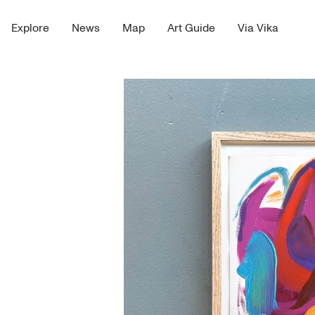
Explore
News
Map
Art Guide
Via Vika