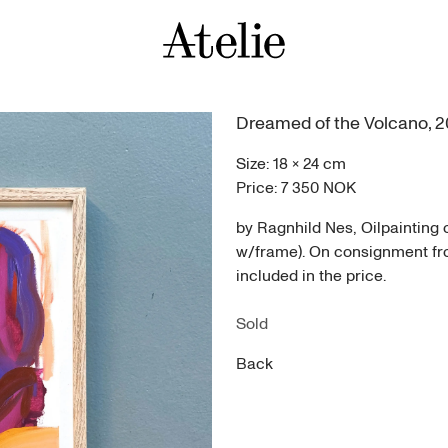
Dreamed of the Volcano
,
2
Size:
18
×
24
cm
Price:
7 350 NOK
by Ragnhild Nes, Oilpainting
w/frame). On consignment from
included in the price.
Sold
Back