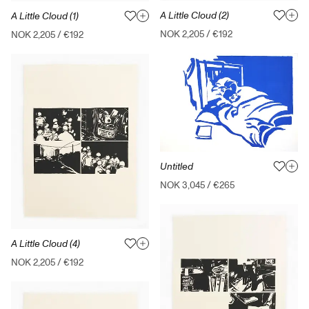
A Little Cloud (2)
A Little Cloud (1)
NOK 2,205
/
€192
NOK 2,205
/
€192
Untitled
NOK 3,045
/
€265
A Little Cloud (4)
NOK 2,205
/
€192