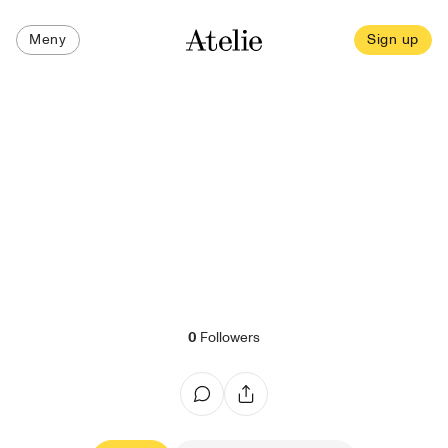
Meny
Sign up
0
Followers