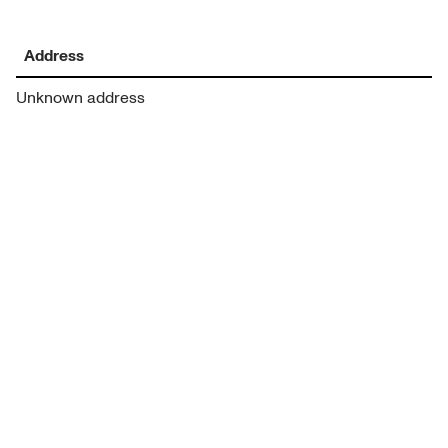
Address
Unknown address