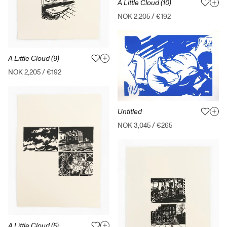
A Little Cloud (10)
NOK 2,205
/
€192
A Little Cloud (9)
NOK 2,205
/
€192
Untitled
NOK 3,045
/
€265
A Little Cloud (5)