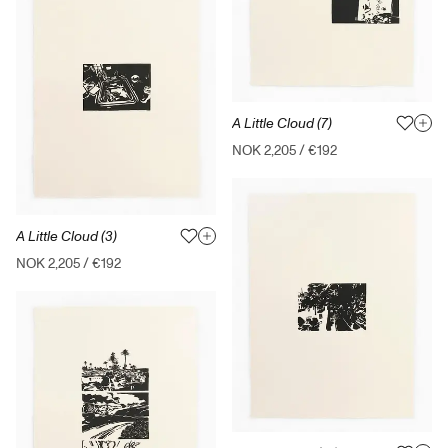
A Little Cloud (7)
NOK 2,205
/
€192
A Little Cloud (3)
NOK 2,205
/
€192