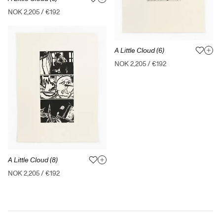
NOK 2,205
/
€192
A Little Cloud (6)
NOK 2,205
/
€192
A Little Cloud (8)
NOK 2,205
/
€192