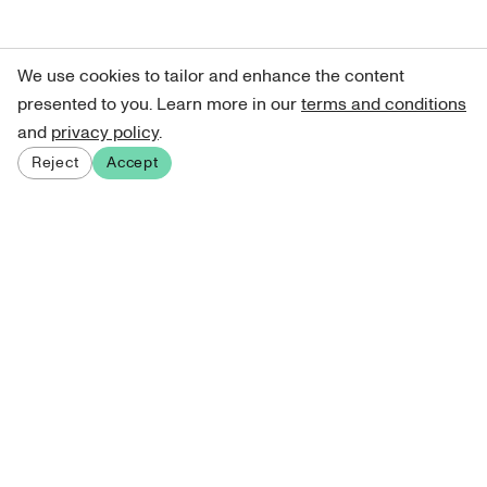
We use cookies to tailor and enhance the content
presented to you. Learn more in our
terms and conditions
and
privacy policy
.
Reject
Accept
Sign up for our newsletter
Get curated art recommendations, updates, and alerts on
new releases.
Sign me up