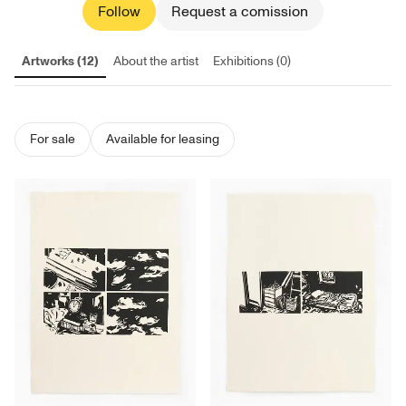
Follow
Request a comission
Artworks (12)
About the artist
Exhibitions (0)
For sale
Available for leasing