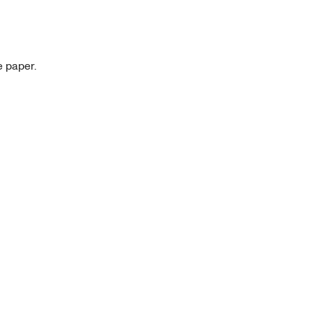
e paper.