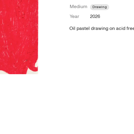
Medium
Drawing
Year
2026
Oil pastel drawing on acid fre