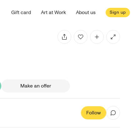
Gift card
Art at Work
About us
Sign up
Make an offer
Follow