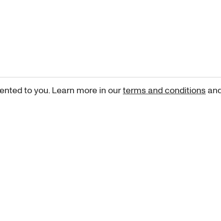
ented to you. Learn more in our
terms and conditions
an
Sign up for our newsletter
curated art recommendations, updates, and alerts on new rele