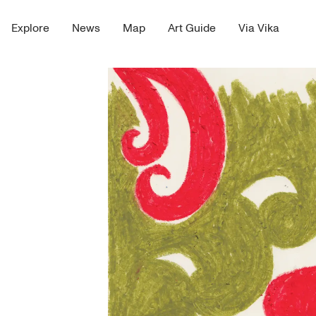
Explore
News
Map
Art Guide
Via Vika