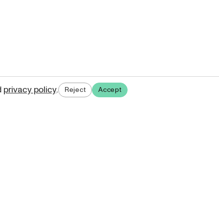
d
privacy policy
.
Reject
Accept
ases.