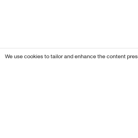
We use cookies to tailor and enhance the content pres
Get 