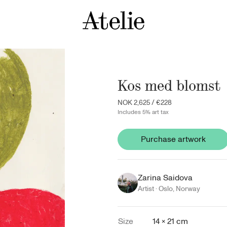
Kos med blomst
NOK 2,625
/
€228
Includes 5% art tax
Purchase artwork
Zarina Saidova
Artist ·
Oslo
,
Norway
Size
14 × 21 cm