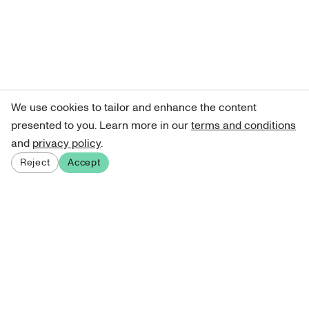
We use cookies to tailor and enhance the content
presented to you. Learn more in our
terms and conditions
and
privacy policy
.
Reject
Accept
Sign up for our newsletter
Get curated art recommendations, updates, and alerts on
new releases.