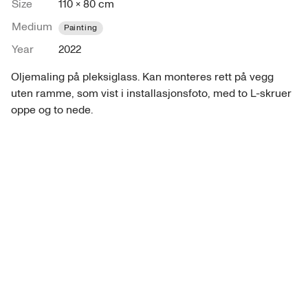
Size
110 × 80 cm
Medium
Painting
Year
2022
Oljemaling på pleksiglass. Kan monteres rett på vegg 
uten ramme, som vist i installasjonsfoto, med to L-skruer 
oppe og to nede.