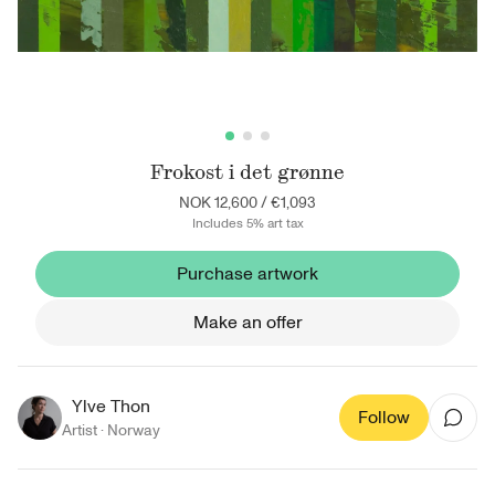
Frokost i det grønne
NOK 12,600
/
€1,093
Includes 5% art tax
Purchase artwork
Make an offer
Ylve Thon
Follow
Artist ·
Norway