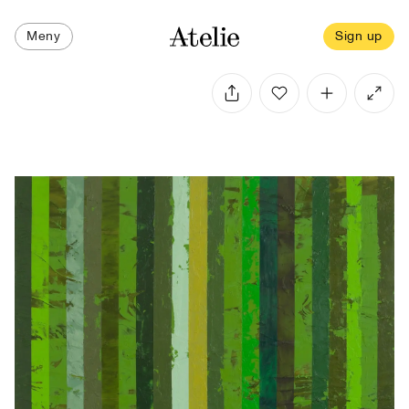
Meny
Sign up