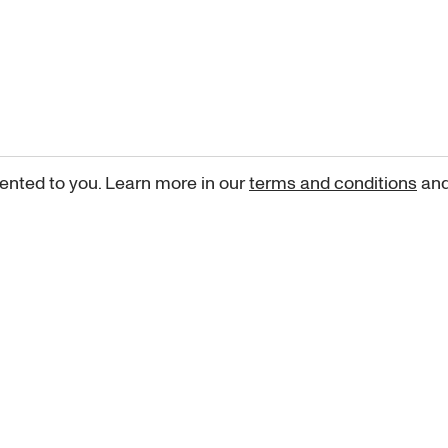
ented to you. Learn more in our
terms and conditions
an
Sign up for our newsletter
curated art recommendations, updates, and alerts on new rele