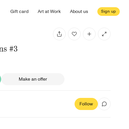
Gift card
Art at Work
About us
Sign up
ns #3
Make an offer
Follow