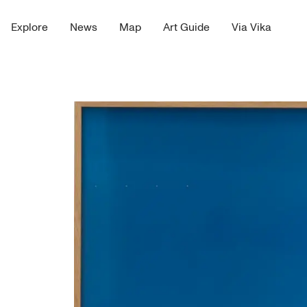
Explore
News
Map
Art Guide
Via Vika