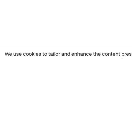
We use cookies to tailor and enhance the content pres
Get 