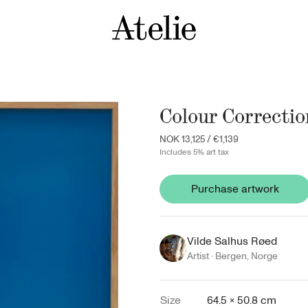
Colour Correctio
NOK 13,125
/
€1,139
Includes 5% art tax
Purchase artwork
Vilde Salhus Røed
Artist ·
Bergen
,
Norge
Size
64.5 × 50.8 cm