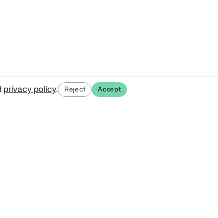
d
privacy policy
.
Reject
Accept
ases.