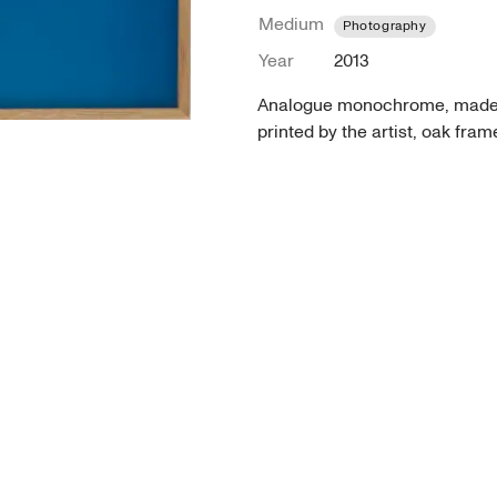
Medium
Photography
Year
2013
Analogue monochrome, made wi
printed by the artist, oak fra