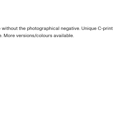
thout the photographical negative. Unique C-print 
me. More versions/colours available.