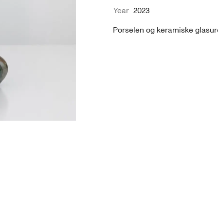
Year
2023
Porselen og keramiske glasure