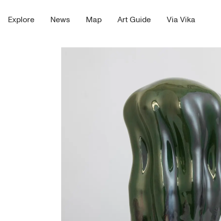
Explore
News
Map
Art Guide
Via Vika