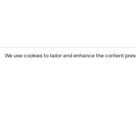
We use cookies to tailor and enhance the content pres
Get 