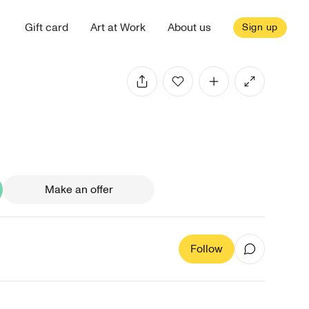
Gift card
Art at Work
About us
Sign up
Make an offer
Follow