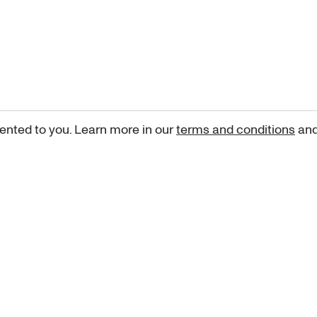
ented to you. Learn more in our
terms and conditions
an
Sign up for our newsletter
curated art recommendations, updates, and alerts on new rele