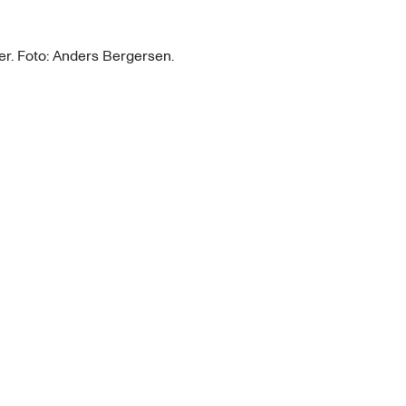
r. Foto: Anders Bergersen.