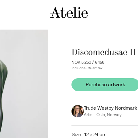
Discomedusae II
NOK 5,250
/
€456
Includes 5% art tax
Purchase artwork
Trude Westby Nordmark
Artist ·
Oslo
,
Norway
Size
12 × 24 cm