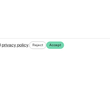
d
privacy policy
.
Reject
Accept
ases.