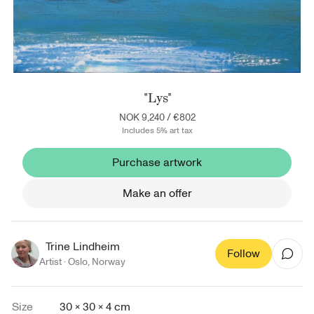
"Lys"
NOK 9,240
/
€802
Includes 5% art tax
Purchase artwork
Make an offer
Trine Lindheim
Follow
Artist ·
Oslo
,
Norway
Size
30 × 30 × 4 cm