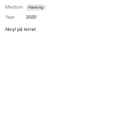
Medium
Painting
Year
2020
Akryl på lerret