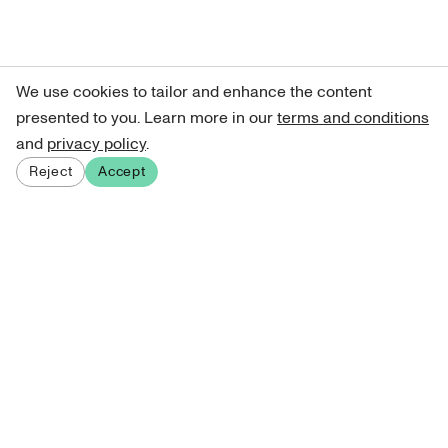
We use cookies to tailor and enhance the content
presented to you. Learn more in our
terms and conditions
and
privacy policy
.
Reject
Accept
Sign up for our newsletter
Get curated art recommendations, updates, and alerts on
new releases.