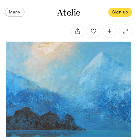
Meny
Sign up