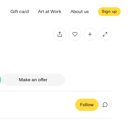
Gift card
Art at Work
About us
Sign up
Make an offer
Follow