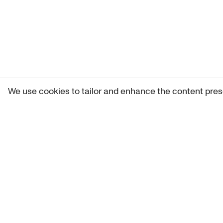
We use cookies to tailor and enhance the content pres
Get 