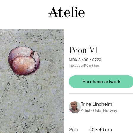
Peon VI
NOK 8,400
/
€729
Includes 5% art tax
Purchase artwork
Trine Lindheim
Artist ·
Oslo
,
Norway
Size
40 × 40 cm