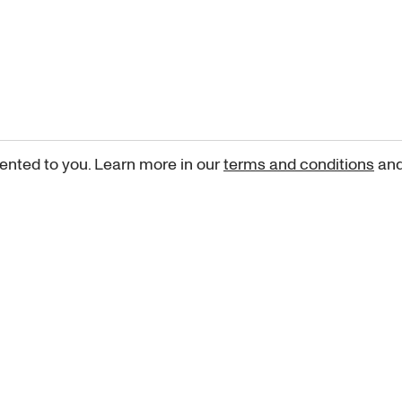
ented to you. Learn more in our
terms and conditions
an
Sign up for our newsletter
curated art recommendations, updates, and alerts on new rele