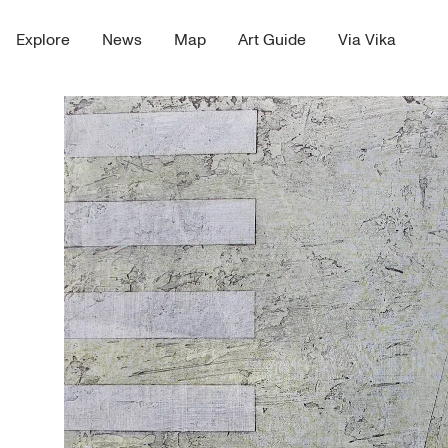
Explore
News
Map
Art Guide
Via Vika