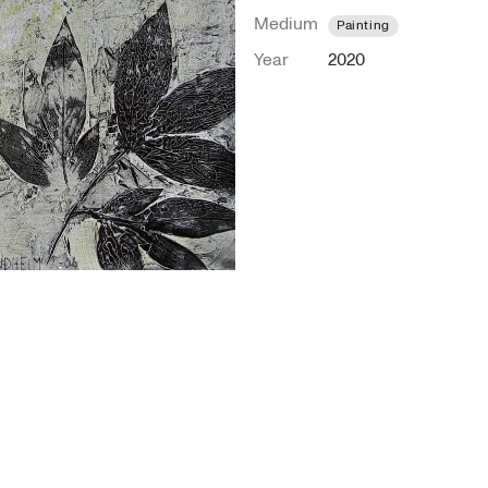
Medium
Painting
Year
2020