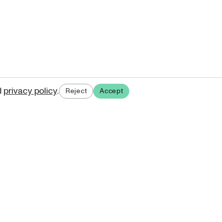
d
privacy policy
.
Reject
Accept
ases.