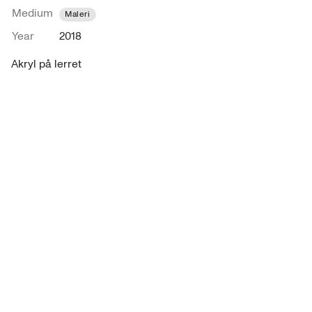
Medium
Maleri
Year
2018
Akryl på lerret