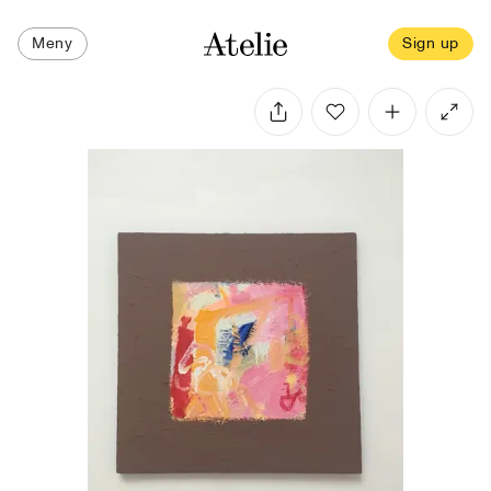
Meny
Sign up