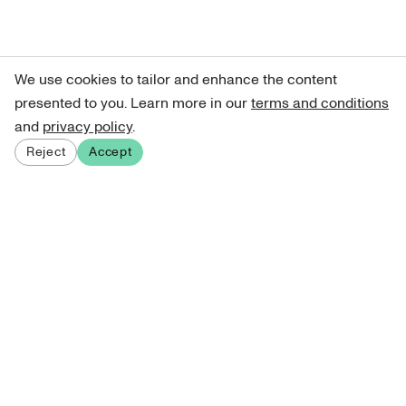
We use cookies to tailor and enhance the content
presented to you. Learn more in our
terms and conditions
and
privacy policy
.
Reject
Accept
Sign up for our newsletter
Get curated art recommendations, updates, and alerts on
new releases.