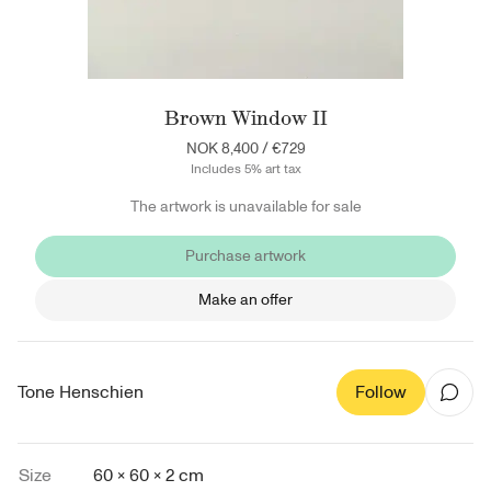
Brown Window II
NOK 8,400
/
€729
Includes 5% art tax
The artwork is unavailable for sale
Purchase artwork
Make an offer
Tone Henschien
Follow
Size
60 × 60 × 2 cm