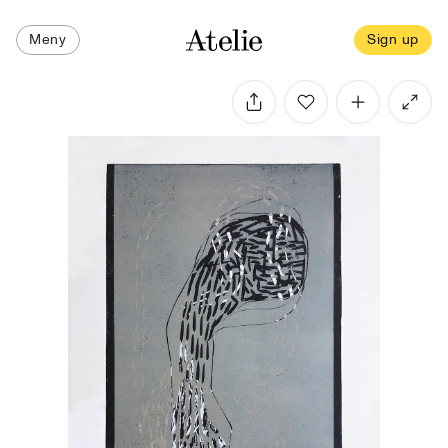
Meny
Sign up