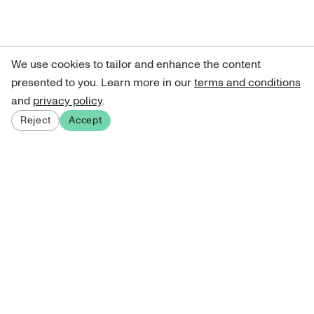
We use cookies to tailor and enhance the content
presented to you. Learn more in our
terms and conditions
and
privacy policy
.
Reject
Accept
Sign up for our newsletter
Get curated art recommendations, updates, and alerts on
new releases.