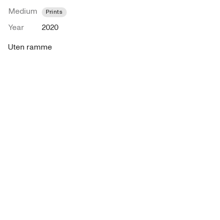
Medium
Prints
Year
2020
Uten ramme