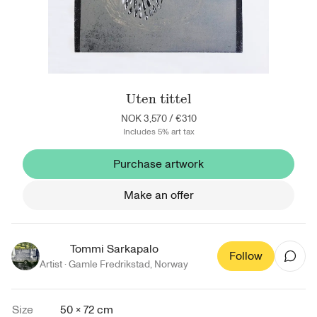
Uten tittel
NOK 3,570
/
€310
Includes 5% art tax
Purchase artwork
Make an offer
Tommi Sarkapalo
Follow
Artist ·
Gamle Fredrikstad
,
Norway
Size
50 × 72 cm