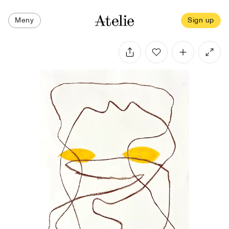
Meny
Sign up