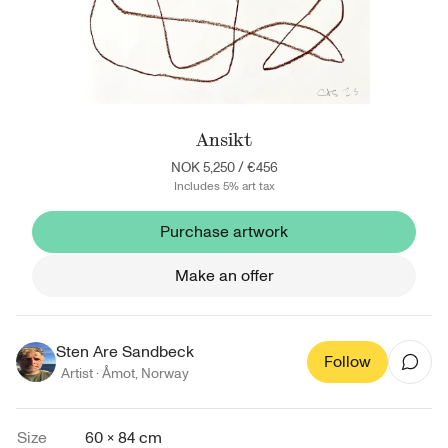
Ansikt
NOK 5,250
/
€456
Includes 5% art tax
Purchase artwork
Make an offer
Sten Are Sandbeck
Follow
Artist ·
Åmot
,
Norway
Size
60 × 84 cm