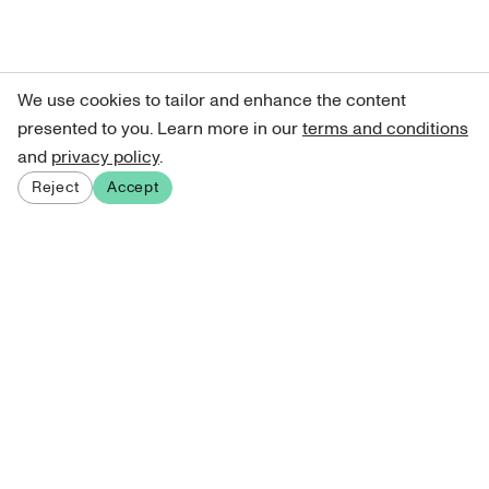
We use cookies to tailor and enhance the content
presented to you. Learn more in our
terms and conditions
and
privacy policy
.
Reject
Accept
Sign up for our newsletter
Get curated art recommendations, updates, and alerts on
new releases.