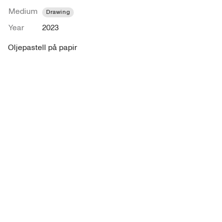
Medium
Drawing
Year
2023
Oljepastell på papir