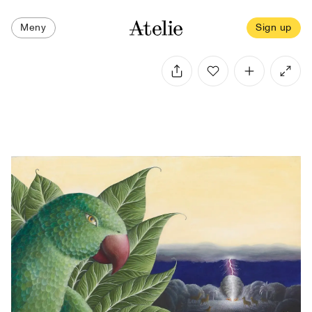
Meny
Sign up