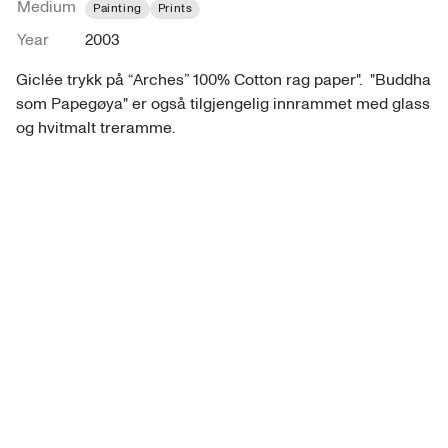
Medium
Painting
Prints
Year
2003
Giclée trykk på “Arches” 100% Cotton rag paper".  "Buddha 
som Papegøya" er også tilgjengelig innrammet med glass 
og hvitmalt treramme.