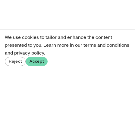
We use cookies to tailor and enhance the content
presented to you. Learn more in our
terms and conditions
and
privacy policy
.
Reject
Accept
Sign up for our newsletter
Get curated art recommendations, updates, and alerts on
new releases.