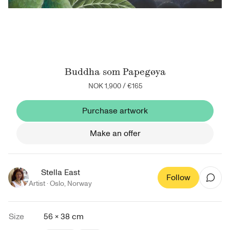
Buddha som Papegøya
NOK 1,900
/
€165
Purchase artwork
Make an offer
Stella East
Follow
Artist ·
Oslo
,
Norway
Size
56 × 38 cm