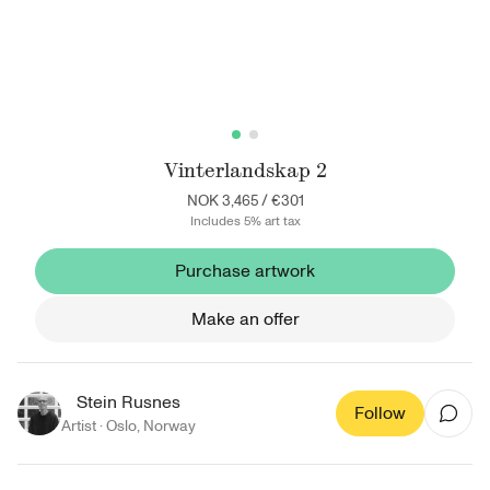
Vinterlandskap 2
NOK 3,465
/
€301
Includes 5% art tax
Purchase artwork
Make an offer
Stein Rusnes
Follow
Artist ·
Oslo
,
Norway