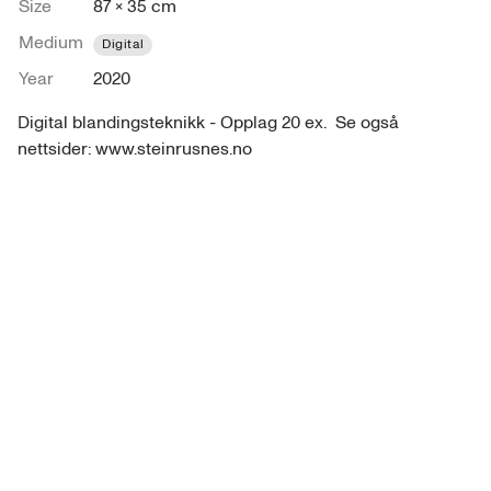
Size
87 × 35 cm
Medium
Digital
Year
2020
Digital blandingsteknikk - Opplag 20 ex.  Se også 
nettsider: www.steinrusnes.no