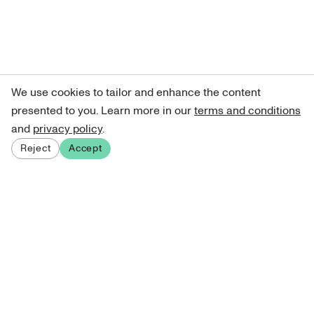
We use cookies to tailor and enhance the content
presented to you. Learn more in our
terms and conditions
and
privacy policy
.
Reject
Accept
Sign up for our newsletter
Get curated art recommendations, updates, and alerts on
new releases.