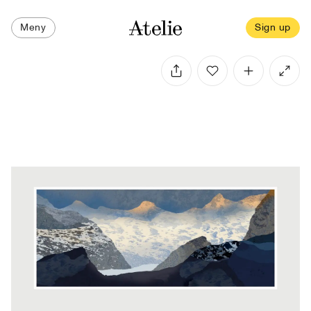
Meny
Sign up