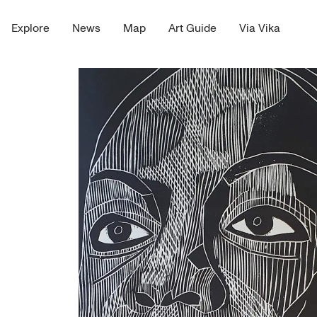
Explore
News
Map
Art Guide
Via Vika