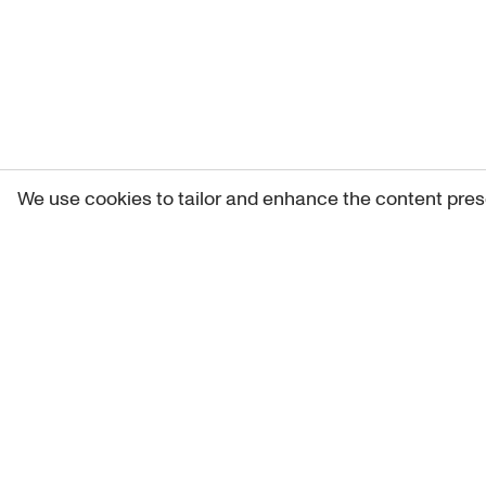
We use cookies to tailor and enhance the content pres
Get 