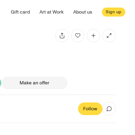
Gift card
Art at Work
About us
Sign up
Make an offer
Follow