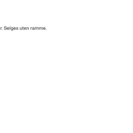
ir. Selges uten ramme.