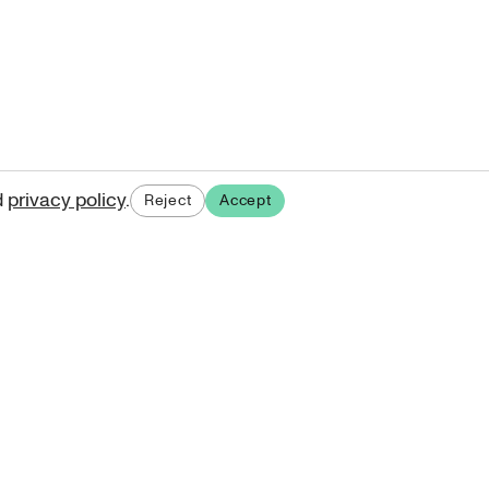
d
privacy policy
.
Reject
Accept
ases.