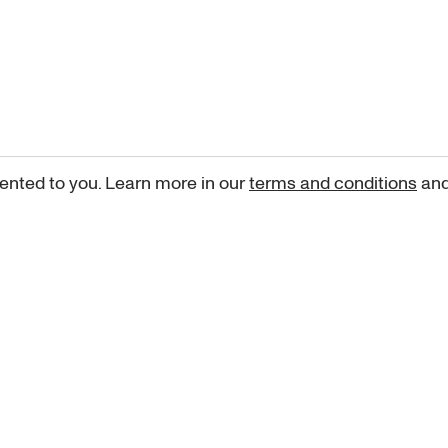
ented to you. Learn more in our
terms and conditions
an
Sign up for our newsletter
curated art recommendations, updates, and alerts on new rele