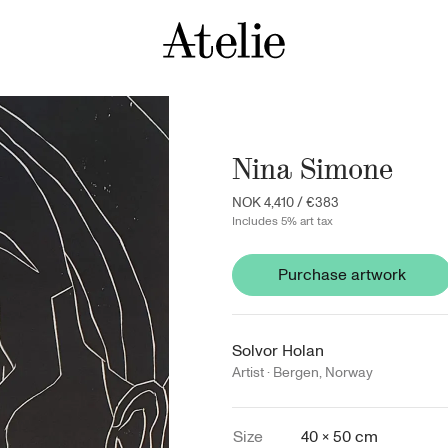
Nina Simone
NOK 4,410
/
€383
Includes 5% art tax
Purchase artwork
Solvor Holan
Artist ·
Bergen
,
Norway
Size
40 × 50 cm