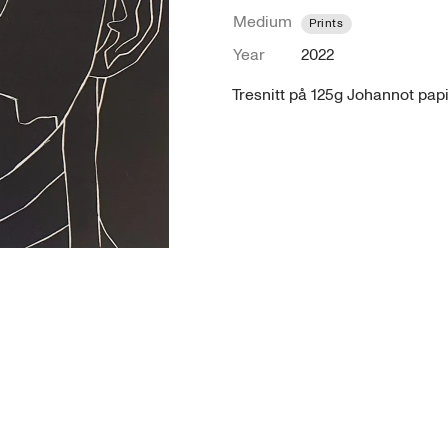
Medium
Prints
Year
2022
Tresnitt på 125g Johannot pap