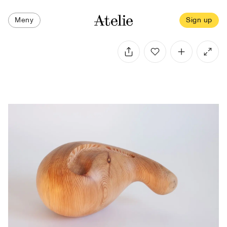
Meny
Sign up