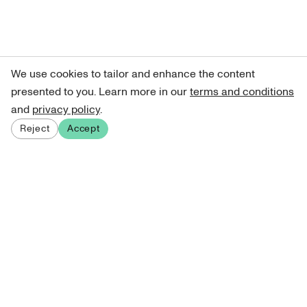
We use cookies to tailor and enhance the content
presented to you. Learn more in our
terms and conditions
and
privacy policy
.
Reject
Accept
Sign up for our newsletter
Get curated art recommendations, updates, and alerts on
new releases.