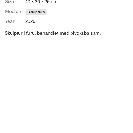
Size
40 × 30 × 25 cm
Medium
Sculpture
Year
2020
Skulptur i furu, behandlet med bivoksbalsam. 