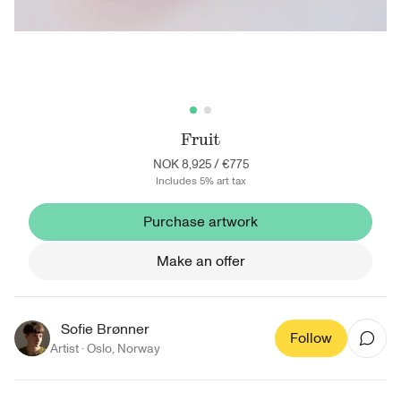
Fruit
NOK 8,925
/
€775
Includes 5% art tax
Purchase artwork
Make an offer
Sofie Brønner
Follow
Artist ·
Oslo
,
Norway