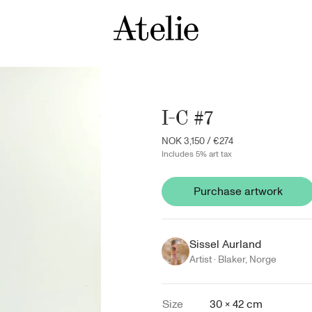
I-C #7
NOK 3,150
/
€274
Includes 5% art tax
Purchase artwork
Sissel Aurland
Artist ·
Blaker
,
Norge
Size
30 × 42 cm