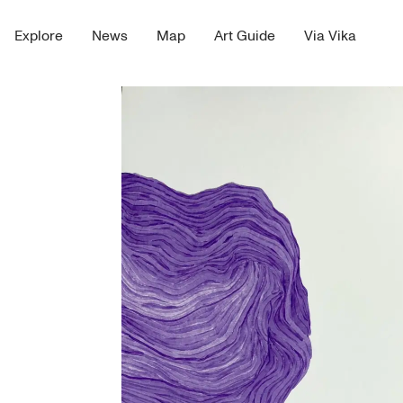
Explore
News
Map
Art Guide
Via Vika