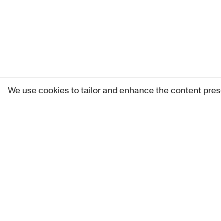
We use cookies to tailor and enhance the content pres
Get 