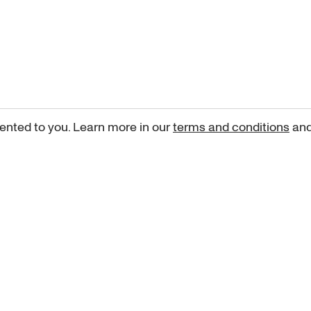
ented to you. Learn more in our
terms and conditions
an
Sign up for our newsletter
curated art recommendations, updates, and alerts on new rele