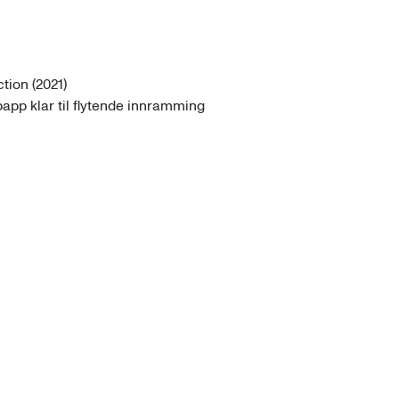
ion (2021)

papp klar til flytende innramming