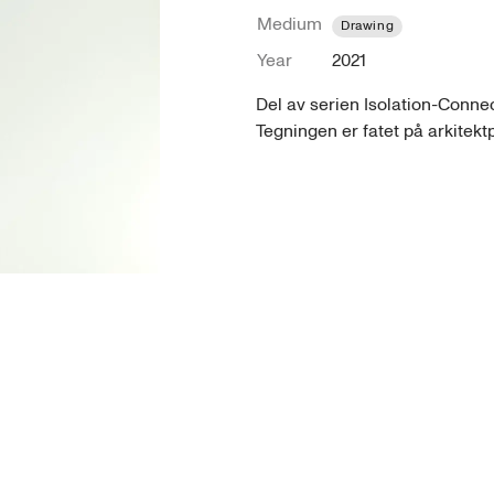
Medium
Drawing
Year
2021
Del av serien Isolation-Connect
Tegningen er fatet på arkitekt