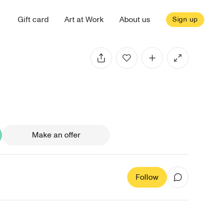
Gift card
Art at Work
About us
Sign up
Make an offer
Follow