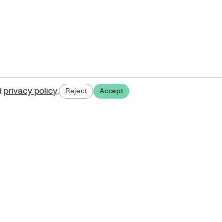
d
privacy policy
.
Reject
Accept
ases.