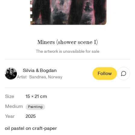
Miners (shower scene I)
The artwork is unavailable for sale
Silvia & Bogdan
Follow
Artist ·
Sandnes
,
Norway
Size
15 × 21 cm
Medium
Painting
Year
2025
oil pastel on craft-paper