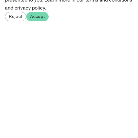
presented to you. Learn more in our
terms and conditions
and
privacy policy
.
Reject
Accept
Sign up for our newsletter
Get curated art recommendations, updates, and alerts on
new releases.
Sign me up
About Atelie