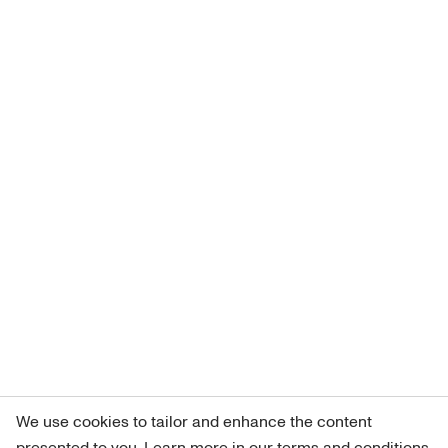
We use cookies to tailor and enhance the content