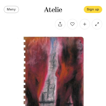
Meny
Sign up