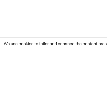
We use cookies to tailor and enhance the content pres
Get 