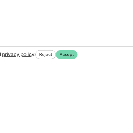
d
privacy policy
.
Reject
Accept
ases.