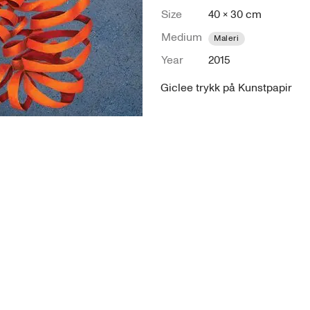
Size
40 × 30 cm
Medium
Maleri
Year
2015
Giclee trykk på Kunstpapir