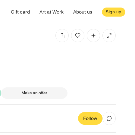
Gift card
Art at Work
About us
Sign up
Make an offer
Follow