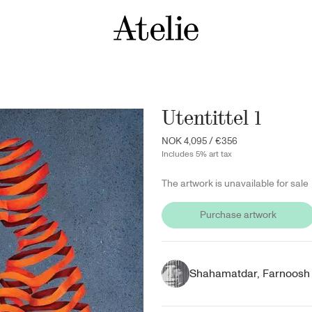
Utentittel 1
NOK 4,095
/
€356
Includes 5% art tax
The artwork is unavailable for sale
Purchase artwork
Shahamatdar, Farnoosh