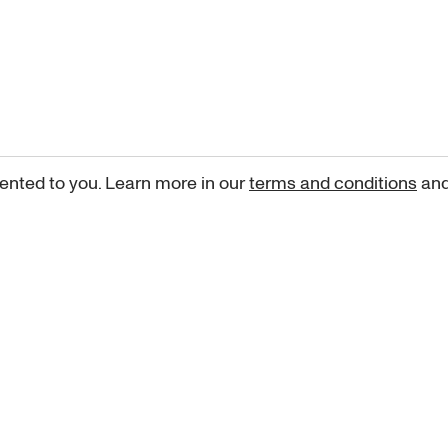
ented to you. Learn more in our
terms and conditions
an
Sign up for our newsletter
curated art recommendations, updates, and alerts on new rele