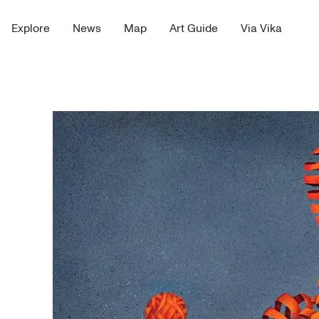
Explore
News
Map
Art Guide
Via Vika