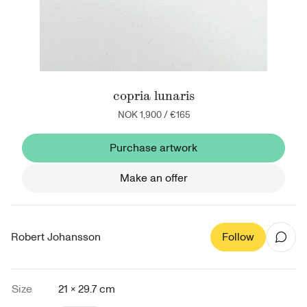
copria lunaris
NOK 1,900
/
€165
Purchase artwork
Make an offer
Robert Johansson
Follow
Size
21 × 29.7 cm