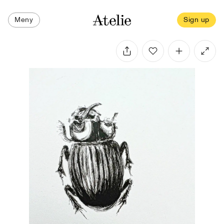
Meny
Sign up