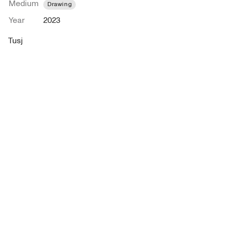
Medium
Drawing
Year
2023
Tusj