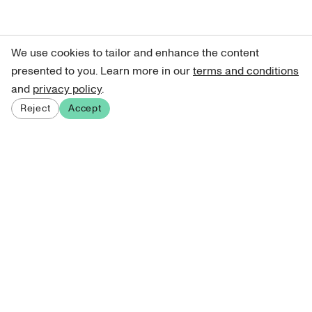
We use cookies to tailor and enhance the content
presented to you. Learn more in our
terms and conditions
and
privacy policy
.
Reject
Accept
Sign up for our newsletter
Get curated art recommendations, updates, and alerts on
new releases.
Sign me up