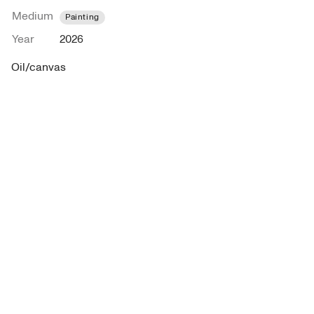
Medium
Painting
Year
2026
Oil/canvas