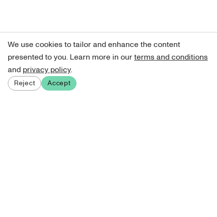
We use cookies to tailor and enhance the content
presented to you. Learn more in our
terms and conditions
and
privacy policy
.
Reject
Accept
Sign up for our newsletter
Get curated art recommendations, updates, and alerts on
new releases.