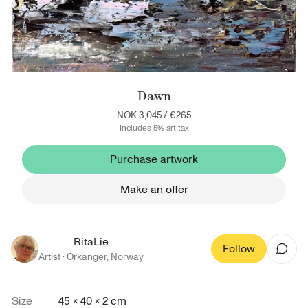
Dawn
NOK 3,045
/
€265
Includes 5% art tax
Purchase artwork
Make an offer
RitaLie
Follow
Artist ·
Orkanger
,
Norway
Size
45 × 40 × 2 cm