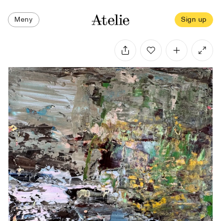
Meny
Sign up