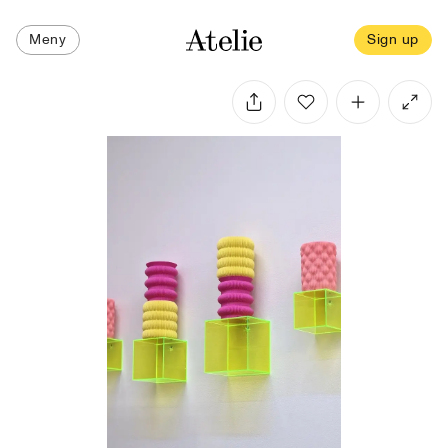
Meny
Sign up