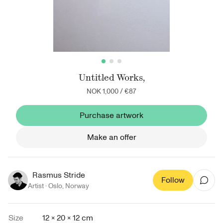
Untitled Works,
NOK 1,000
/
€87
Purchase artwork
Make an offer
Rasmus Stride
Follow
Artist ·
Oslo
,
Norway
Size
12 × 20 × 12 cm