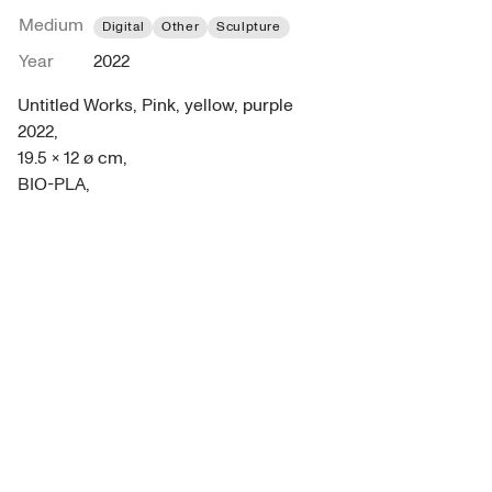
Medium
Digital
Other
Sculpture
Year
2022
Untitled Works, Pink, yellow, purple 

2022, 

19.5 x 12 ø cm, 

BIO-PLA,