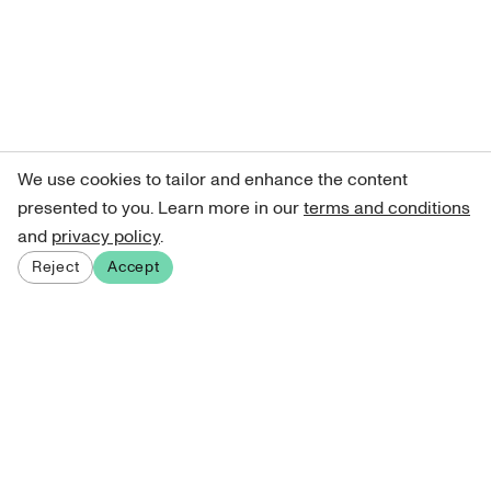
We use cookies to tailor and enhance the content
presented to you. Learn more in our
terms and conditions
and
privacy policy
.
Reject
Accept
Sign up for our newsletter
Get curated art recommendations, updates, and alerts on
new releases.