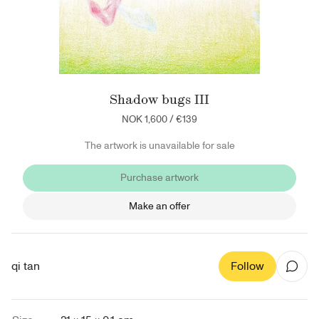
Shadow bugs III
NOK 1,600
/
€139
The artwork is unavailable for sale
Purchase artwork
Make an offer
qi tan
Follow