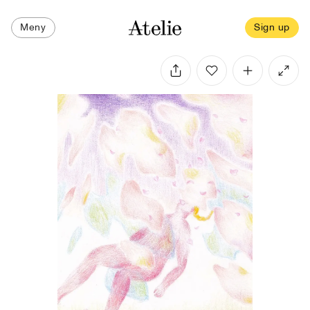
Meny
Sign up