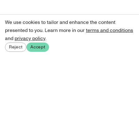
We use cookies to tailor and enhance the content
presented to you. Learn more in our
terms and conditions
and
privacy policy
.
Reject
Accept
Sign up for our newsletter
Get curated art recommendations, updates, and alerts on
new releases.
Sign me up