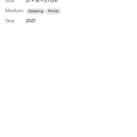
Size
21 × 15 × 0.1 cm
Medium
Drawing
Prints
Year
2021