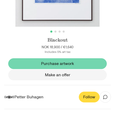
Blackout
NOK 18,900
/
€1,640
Includes 5% art tax
Purchase artwork
Make an offer
Petter Buhagen
Follow