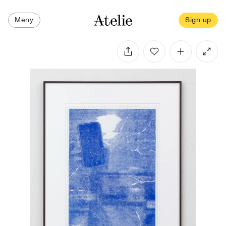
Meny
Sign up