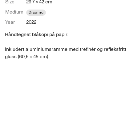
Size
29.7 × 42 cm
Medium
Drawing
Year
2022
Håndtegnet blåkopi på papir.

Inkludert aluminiumsramme med trefinér og refleksfritt 
glass (60,5 x 45 cm).