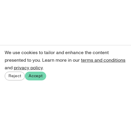
We use cookies to tailor and enhance the content
presented to you. Learn more in our
terms and conditions
and
privacy policy
.
Reject
Accept
Sign up for our newsletter
Get curated art recommendations, updates, and alerts on
new releases.