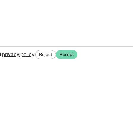
d
privacy policy
.
Reject
Accept
ases.