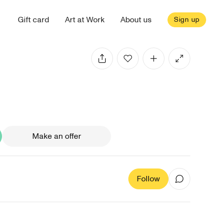
Gift card
Art at Work
About us
Sign up
Make an offer
Follow