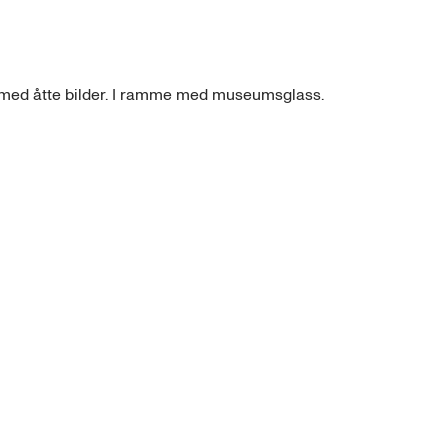
e med åtte bilder. I ramme med museumsglass.