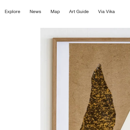
Explore
News
Map
Art Guide
Via Vika