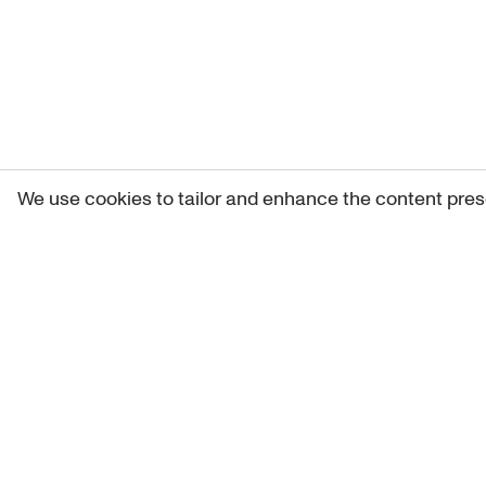
We use cookies to tailor and enhance the content pres
Get 