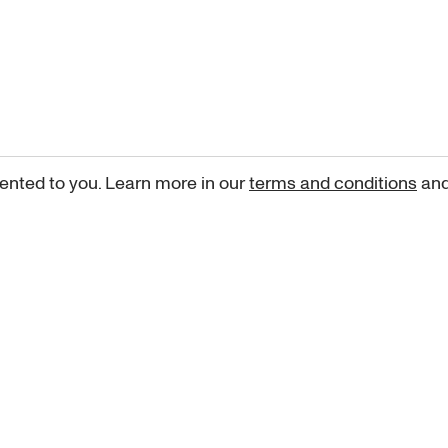
ented to you. Learn more in our
terms and conditions
an
Sign up for our newsletter
curated art recommendations, updates, and alerts on new rele