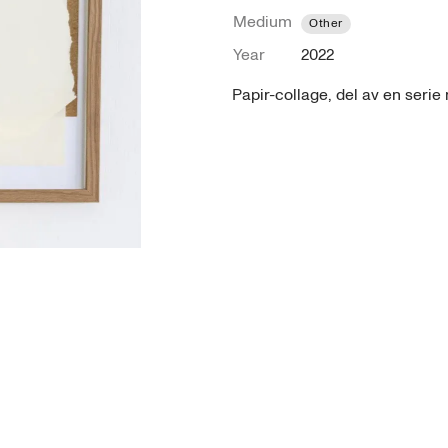
Medium
Other
Year
2022
Papir-collage, del av en seri