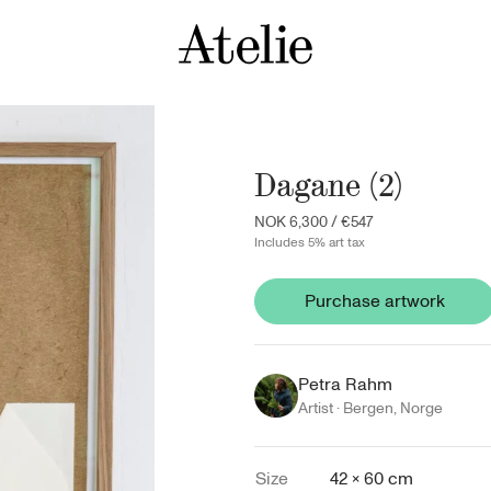
Dagane (2)
NOK 6,300
/
€547
Includes 5% art tax
Purchase artwork
Petra Rahm
Artist ·
Bergen
,
Norge
Size
42 × 60 cm