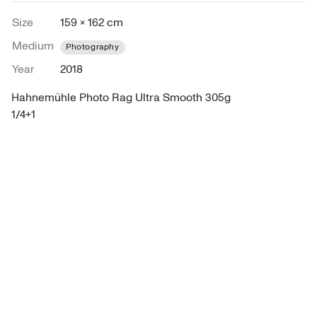
Size
159 × 162 cm
Medium
Photography
Year
2018
Hahnemühle Photo Rag Ultra Smooth 305g

1/4+1