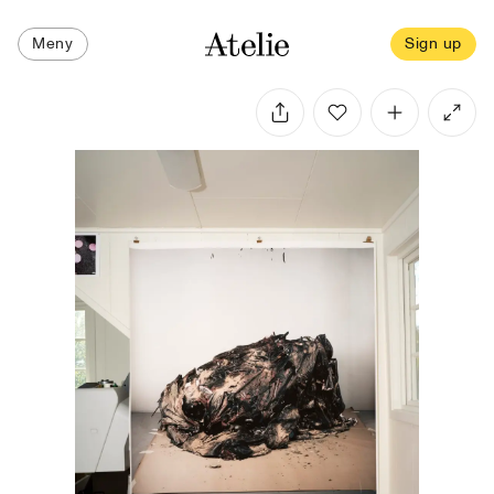
Meny
Sign up