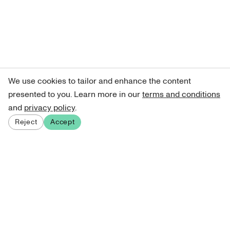
We use cookies to tailor and enhance the content
presented to you. Learn more in our
terms and conditions
and
privacy policy
.
Reject
Accept
Sign up for our newsletter
Get curated art recommendations, updates, and alerts on
new releases.