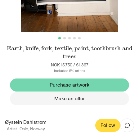
Earth, knife, fork, textile, paint, toothbrush and
trees
NOK 15,750
/
€1,367
Includes 5% art tax
Purchase artwork
Make an offer
Øystein Dahlstrøm
Follow
Artist ·
Oslo
,
Norway