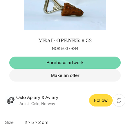
MEAD OPENER # 52
NOK 500
/
€44
Purchase artwork
Make an offer
Oslo Apiary & Aviary
Follow
Artist ·
Oslo
,
Norway
Size
2 × 5 × 2 cm