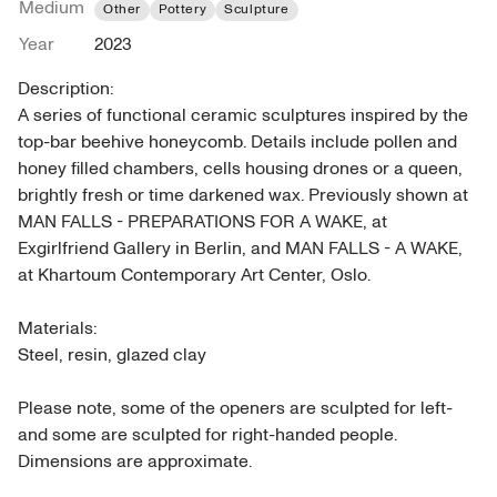
Medium
Other
Pottery
Sculpture
Year
2023
Description: 

A series of functional ceramic sculptures inspired by the 
top-bar beehive honeycomb. Details include pollen and 
honey filled chambers, cells housing drones or a queen, 
brightly fresh or time darkened wax. Previously shown at 
MAN FALLS - PREPARATIONS FOR A WAKE, at 
Exgirlfriend Gallery in Berlin, and MAN FALLS - A WAKE, 
at Khartoum Contemporary Art Center, Oslo.

Materials: 

Steel, resin, glazed clay

Please note, some of the openers are sculpted for left- 
and some are sculpted for right-handed people.

Dimensions are approximate.