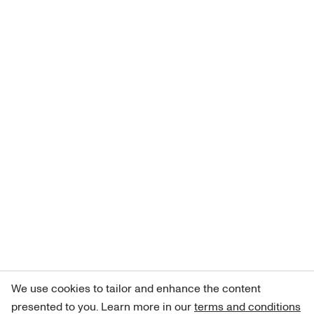
We use cookies to tailor and enhance the content
presented to you. Learn more in our
terms and conditions