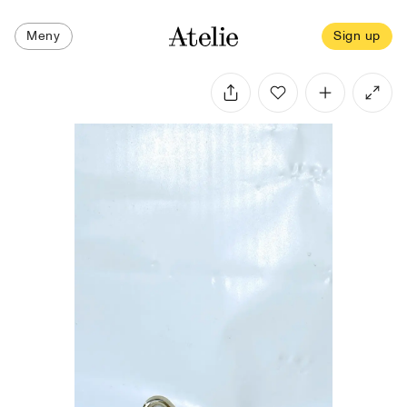
Meny
Sign up