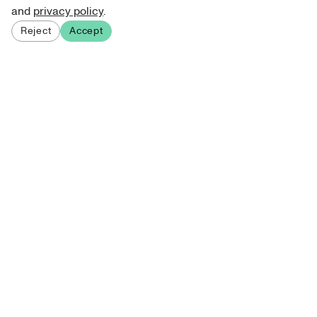
and
privacy policy
.
Reject
Accept
Sign up for our newsletter
Get curated art recommendations, updates, and alerts on
new releases.
Sign me up
About Atelie
Terms