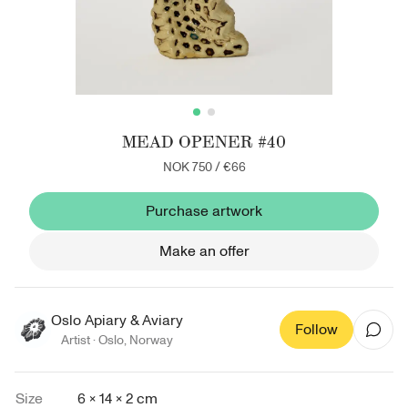
MEAD OPENER #40
NOK 750
/
€66
Purchase artwork
Make an offer
Oslo Apiary & Aviary
Follow
Artist ·
Oslo
,
Norway
Size
6 × 14 × 2 cm