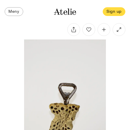
Meny
Sign up