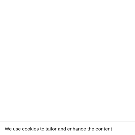
We use cookies to tailor and enhance the content