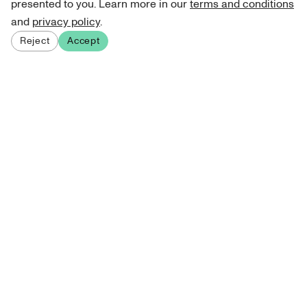
presented to you. Learn more in our
terms and conditions
and
privacy policy
.
Reject
Accept
Sign up for our newsletter
Get curated art recommendations, updates, and alerts on
new releases.
Sign me up
About Atelie