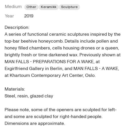
Medium
Other
Keramikk
Sculpture
Year
2019
Description: 

A series of functional ceramic sculptures inspired by the 
top-bar beehive honeycomb. Details include pollen and 
honey filled chambers, cells housing drones or a queen, 
brightly fresh or time darkened wax. Previously shown at 
MAN FALLS - PREPARATIONS FOR A WAKE, at 
Exgirlfriend Gallery in Berlin, and MAN FALLS - A WAKE, 
at Khartoum Contemporary Art Center, Oslo.

Materials: 

Steel, resin, glazed clay

Please note, some of the openers are sculpted for left- 
and some are sculpted for right-handed people.

Dimensions are approximate.