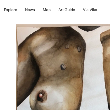
Explore
News
Map
Art Guide
Via Vika