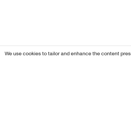
We use cookies to tailor and enhance the content pres
Get 