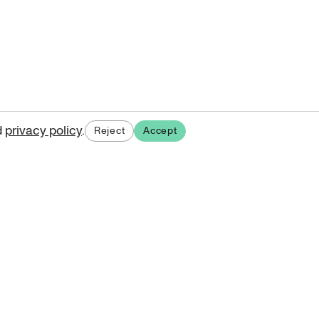
d
privacy policy
.
Reject
Accept
ases.