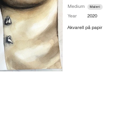
Medium
Maleri
Year
2020
Akvarell på papir