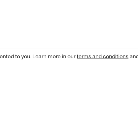
ented to you. Learn more in our
terms and conditions
an
Sign up for our newsletter
curated art recommendations, updates, and alerts on new rele