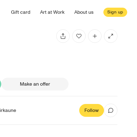
Gift card
Art at Work
About us
Sign up
Make an offer
irkaune
Follow