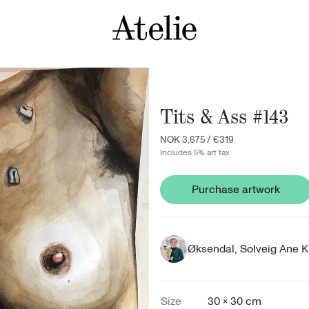
Tits & Ass #143
NOK 3,675
/
€319
Includes 5% art tax
Purchase artwork
Øksendal, Solveig Ane K
Size
30 × 30 cm