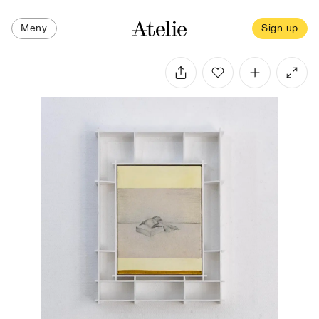
Meny
Sign up