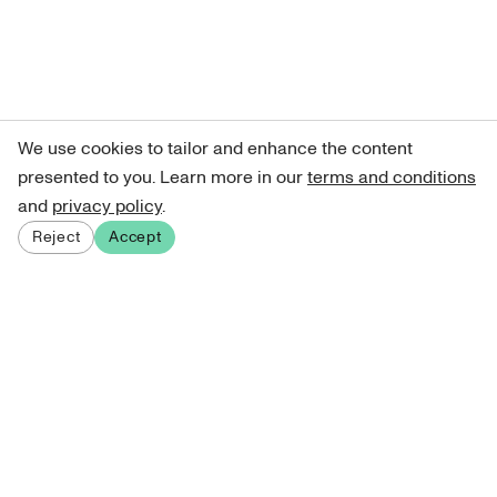
We use cookies to tailor and enhance the content
presented to you. Learn more in our
terms and conditions
and
privacy policy
.
Reject
Accept
Sign up for our newsletter
Get curated art recommendations, updates, and alerts on
new releases.