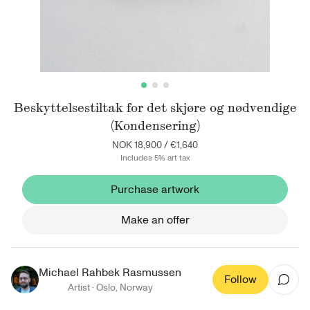
Beskyttelsestiltak for det skjøre og nødvendige
(Kondensering)
NOK 18,900
/
€1,640
Includes 5% art tax
Purchase artwork
Make an offer
Michael Rahbek Rasmussen
Follow
Artist ·
Oslo
,
Norway