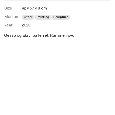
Size
42 × 57 × 8 cm
Medium
Other
Painting
Sculpture
Year
2025
Gesso og akryl på lerret. Ramme i pvc.