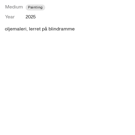
Medium
Painting
Year
2025
oljemaleri, lerret på blindramme