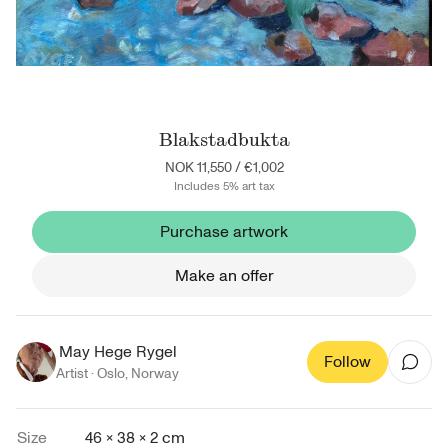
Blakstadbukta
NOK 11,550
/
€1,002
Includes 5% art tax
Purchase artwork
Make an offer
May Hege Rygel
Follow
Artist ·
Oslo
,
Norway
Size
46 × 38 × 2 cm