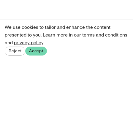
We use cookies to tailor and enhance the content
presented to you. Learn more in our
terms and conditions
and
privacy policy
.
Reject
Accept
Sign up for our newsletter
Get curated art recommendations, updates, and alerts on
new releases.