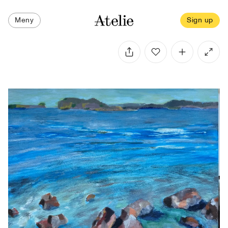
Meny
Sign up