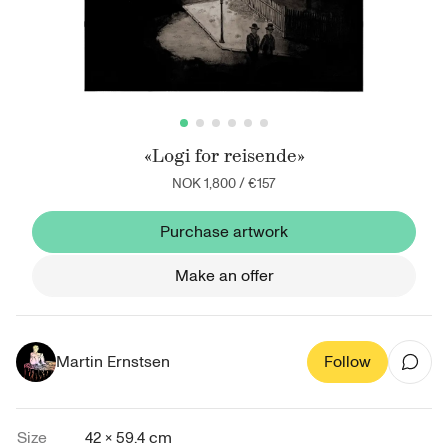
«Logi for reisende»
NOK 1,800
/
€157
Purchase artwork
Make an offer
Martin Ernstsen
Follow
Size
42 × 59.4 cm