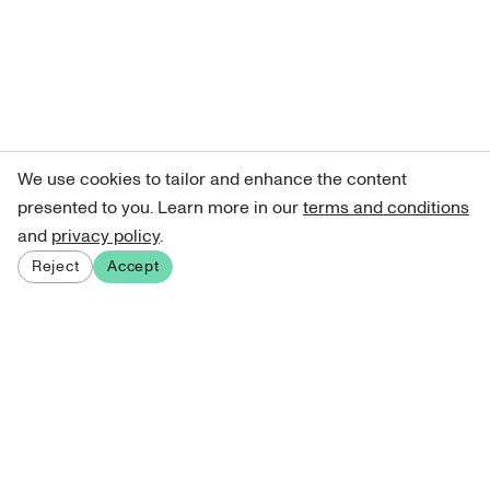
We use cookies to tailor and enhance the content
presented to you. Learn more in our
terms and conditions
and
privacy policy
.
Reject
Accept
Sign up for our newsletter
Get curated art recommendations, updates, and alerts on
new releases.