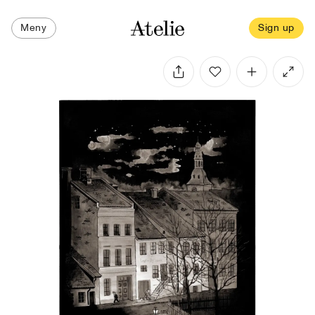
Meny
Sign up