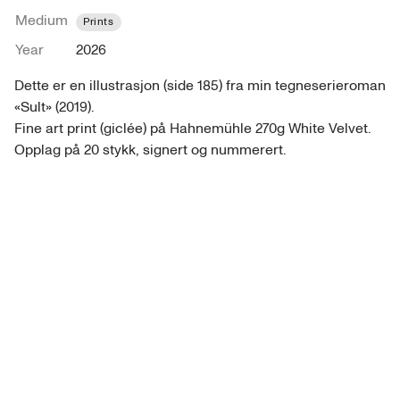
Medium
Prints
Year
2026
Dette er en illustrasjon (side 185) fra min tegneserieroman 
«Sult» (2019).

Fine art print (giclée) på Hahnemühle 270g White Velvet. 
Opplag på 20 stykk, signert og nummerert. 