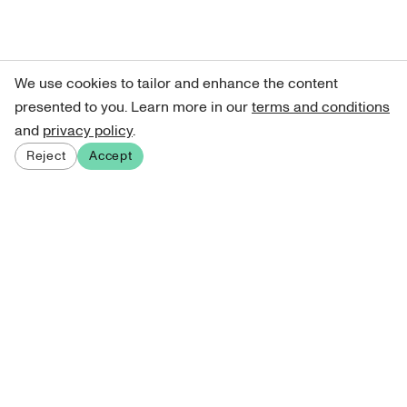
We use cookies to tailor and enhance the content
presented to you. Learn more in our
terms and conditions
and
privacy policy
.
Reject
Accept
Sign up for our newsletter
Get curated art recommendations, updates, and alerts on
new releases.