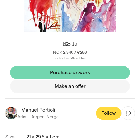
ES 15
NOK 2,940
/
€256
Includes 5% art tax
Purchase artwork
Make an offer
Manuel Portioli
Follow
Artist ·
Bergen
,
Norge
Size
21 × 29.5 × 1 cm