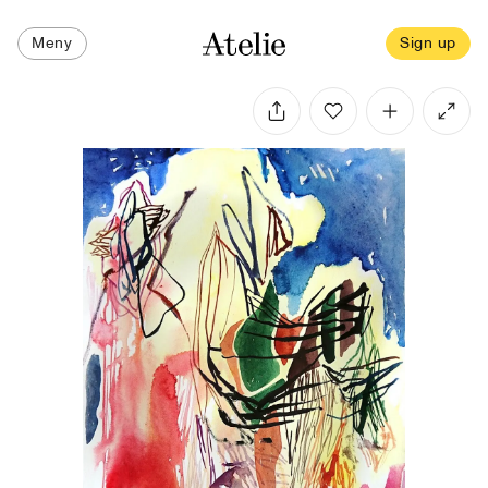
Meny
Sign up