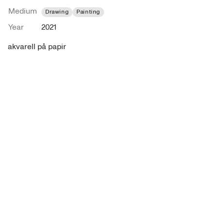
Medium
Drawing
Painting
Year
2021
akvarell på papir